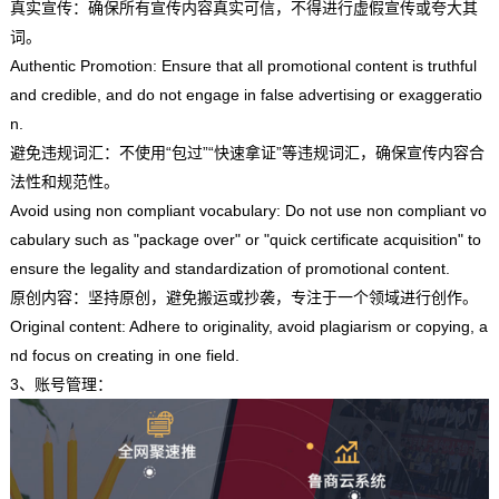
真实宣传：确保所有宣传内容真实可信，不得进行虚假宣传或夸大其
词。
Authentic Promotion: Ensure that all promotional content is truthful
and credible, and do not engage in false advertising or exaggeratio
n.
避免违规词汇：不使用“包过”“快速拿证”等违规词汇，确保宣传内容合
法性和规范性。
Avoid using non compliant vocabulary: Do not use non compliant vo
cabulary such as "package over" or "quick certificate acquisition" to
ensure the legality and standardization of promotional content.
原创内容：坚持原创，避免搬运或抄袭，专注于一个领域进行创作。
Original content: Adhere to originality, avoid plagiarism or copying, a
nd focus on creating in one field.
3、账号管理：