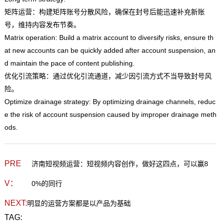
矩阵运营：构建矩阵账号分散风险，确保在封号后能迅速补充新账
号，维持内容发布节奏。
Matrix operation: Build a matrix account to diversify risks, ensure th
at new accounts can be quickly added after account suspension, an
d maintain the pace of content publishing.
优化引流策略：通过优化引流通道，减少因引流方式不当导致封号风
险。
Optimize drainage strategy: By optimizing drainage channels, reduc
e the risk of account suspension caused by improper drainage meth
ods.
PRE
济南短视频运营：短视频内容创作，做好这四点，可以赢8
V：
0%的同行
NEXT:
明显的运营方案都是以产品为基础
TAG: