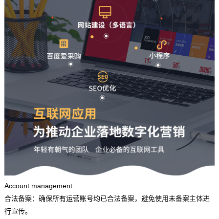
Account management:
合法备案：确保所有运营账号均已合法备案，避免使用未备案主体进
行宣传。