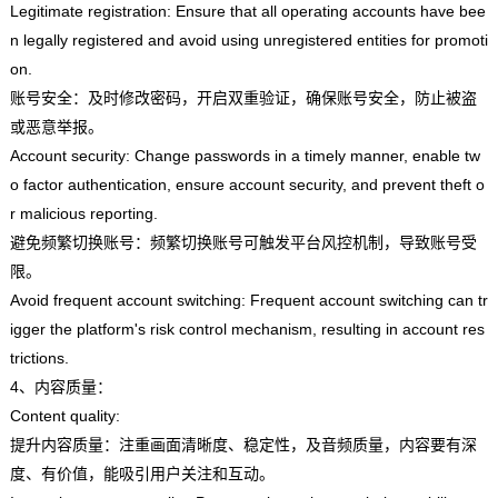
Legitimate registration: Ensure that all operating accounts have bee
n legally registered and avoid using unregistered entities for promoti
on.
账号安全：及时修改密码，开启双重验证，确保账号安全，防止被盗
或恶意举报。
Account security: Change passwords in a timely manner, enable tw
o factor authentication, ensure account security, and prevent theft o
r malicious reporting.
避免频繁切换账号：频繁切换账号可触发平台风控机制，导致账号受
限。
Avoid frequent account switching: Frequent account switching can tr
igger the platform's risk control mechanism, resulting in account res
trictions.
4、内容质量：
Content quality:
提升内容质量：注重画面清晰度、稳定性，及音频质量，内容要有深
度、有价值，能吸引用户关注和互动。