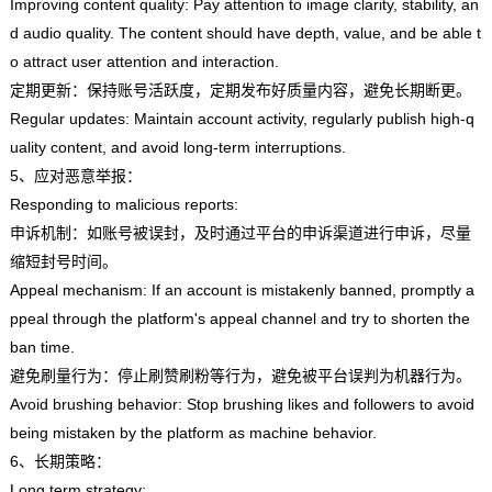
Improving content quality: Pay attention to image clarity, stability, an
d audio quality. The content should have depth, value, and be able t
o attract user attention and interaction.
定期更新：保持账号活跃度，定期发布好质量内容，避免长期断更。
Regular updates: Maintain account activity, regularly publish high-q
uality content, and avoid long-term interruptions.
5、应对恶意举报：
Responding to malicious reports:
申诉机制：如账号被误封，及时通过平台的申诉渠道进行申诉，尽量
缩短封号时间。
Appeal mechanism: If an account is mistakenly banned, promptly a
ppeal through the platform's appeal channel and try to shorten the
ban time.
避免刷量行为：停止刷赞刷粉等行为，避免被平台误判为机器行为。
Avoid brushing behavior: Stop brushing likes and followers to avoid
being mistaken by the platform as machine behavior.
6、长期策略：
Long term strategy: