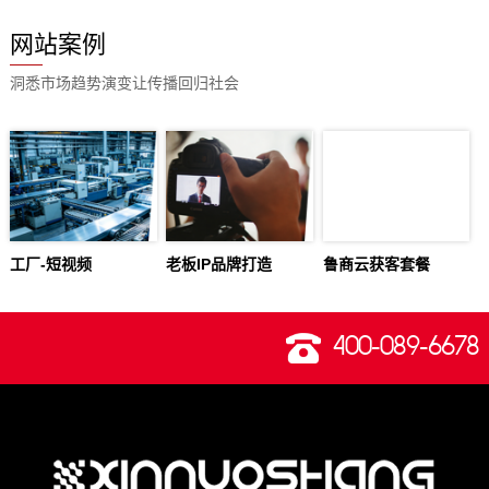
网站案例
洞悉市场趋势演变让传播回归社会
工厂-短视频
老板IP品牌打造
鲁商云获客套餐
400-089-6678