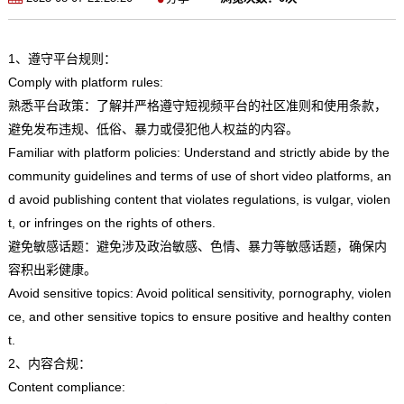
1、遵守平台规则：
Comply with platform rules:
熟悉平台政策：了解并严格遵守短视频平台的社区准则和使用条款，
避免发布违规、低俗、暴力或侵犯他人权益的内容。
Familiar with platform policies: Understand and strictly abide by the
community guidelines and terms of use of short video platforms, an
d avoid publishing content that violates regulations, is vulgar, violen
t, or infringes on the rights of others.
避免敏感话题：避免涉及政治敏感、色情、暴力等敏感话题，确保内
容积出彩健康。
Avoid sensitive topics: Avoid political sensitivity, pornography, violen
ce, and other sensitive topics to ensure positive and healthy conten
t.
2、内容合规：
Content compliance: