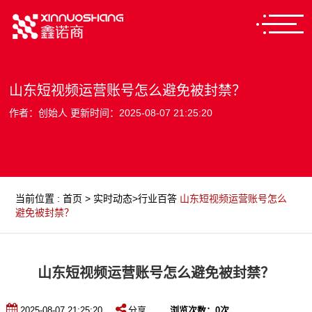
山东短视频运营账号怎么避免被封禁？
作者：创始人 更新时间：2025-08-07 21:25:20
当前位置
:
首页
>
实时动态
>
行业百答
山东短视频运营账号怎么
避免被封禁？
山东短视频运营账号怎么避免被封禁？
2025-08-07 21:25:20
分享
浏览次数：
0
次