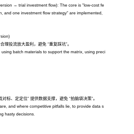
on → trial investment flow): The core is "low-cost fe
sion, and one investment flow strategy" are implemented,
sion)
合理投流放大盈利，避免 “重复踩坑”。
sing batch materials to support the matrix, using preci
对标、定定位” 提供数据支撑，避免 “拍脑袋决策”。
 and where competitive pitfalls lie, to provide data s
ng hasty decisions.