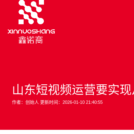
山东短视频运营要实现从 “
作者：创始人 更新时间：2026-01-10 21:40:55