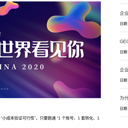
企
日期：2
GE
日期：2
企
日期：2
为
日期：2
小成本验证可行性”，只要跑通 “1 个账号、1 套转化、1