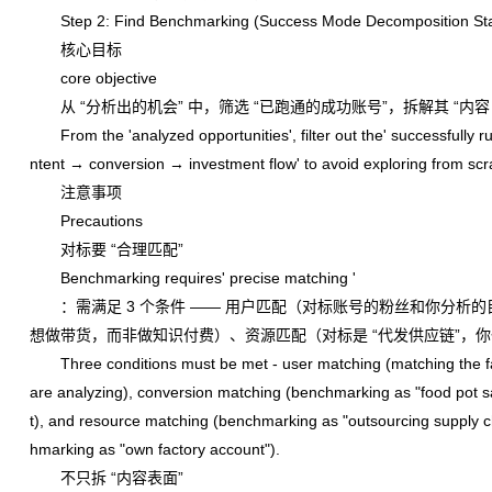
Step 2: Find Benchmarking (Success Mode Decomposition St
核心目标
core objective
从 “分析出的机会” 中，筛选 “已跑通的成功账号”，拆解其 “内
From the 'analyzed opportunities', filter out the' successfully ru
ntent → conversion → investment flow' to avoid exploring from scr
注意事项
Precautions
对标要 “合理匹配”
Benchmarking requires' precise matching '
：需满足 3 个条件 —— 用户匹配（对标账号的粉丝和你分析的
想做带货，而非做知识付费）、资源匹配（对标是 “代发供应链”，你
Three conditions must be met - user matching (matching the fan
are analyzing), conversion matching (benchmarking as "food pot s
t), and resource matching (benchmarking as "outsourcing supply c
hmarking as "own factory account").
不只拆 “内容表面”