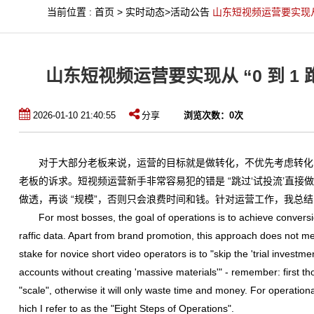
当前位置
:
首页
>
实时动态
>
活动公告
山东短视频运营要实现从 “
山东短视频运营要实现从 “0 到 1 
2026-01-10 21:40:55
分享
浏览次数：
0
次
对于大部分老板来说，运营的目标就是做转化，不优先考虑转化
老板的诉求。短视频运营新手非常容易犯的错是 “跳过‘试投流’直接做矩阵
做透，再谈 “规模”，否则只会浪费时间和钱。针对运营工作，我总结
For most bosses, the goal of operations is to achieve conversion,
raffic data. Apart from brand promotion, this approach does not
stake for novice short video operators is to "skip the 'trial investme
accounts without creating 'massive materials'" - remember: first th
"scale", otherwise it will only waste time and money. For operation
hich I refer to as the "Eight Steps of Operations".