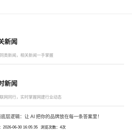
关新闻
同类新闻，相关新闻一手掌握
时新闻
联网同行，实时掌握网建行业动态
底层逻辑：让 AI 把你的品牌放在每一条答案里！
026-06-30 16:05:35
浏览次数：4次