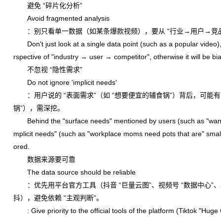
避免 “碎片化分析”
Avoid fragmented analysis
：别只看单一数据（如某条爆款视频），要从 “行业→用户→竞品
Don't just look at a single data point (such as a popular video),
rspective of "industry → user → competitor", otherwise it will be b
不忽视 “隐性需求”
Do not ignore 'implicit needs'
：用户说的 “表面需求”（如 “想要便宜的辅食锅”）背后，可能有 “
锅”），需深挖。
Behind the "surface needs" mentioned by users (such as "wanti
mplicit needs" (such as "workplace moms need pots that are" small 
ored.
数据来源要可靠
The data source should be reliable
：优先用平台官方工具（抖音 “巨量云图”、视频号 “数据中心”、
抖），避免依赖 “主观判断”。
: Give priority to the official tools of the platform (Tiktok "Hug