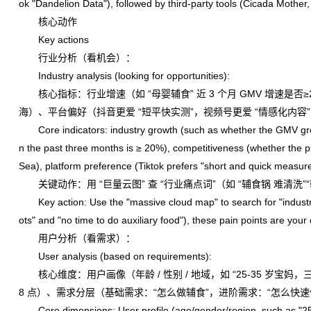
ok "Dandelion Data"), followed by third-party tools (Cicada Mother,
核心动作
Key actions
行业分析（看机会）：
Industry analysis (looking for opportunities):
核心指标：行业增速（如 “母婴辅食” 近 3 个月 GMV 增速是否
海）、平台偏好（抖音更爱 “短平快实测”，视频号更爱 “情感化内容
Core indicators: industry growth (such as whether the GMV grow
n the past three months is ≥ 20%), competitiveness (whether the p
Sea), platform preference (Tiktok prefers "short and quick measur
关键动作：用 “巨量云图” 查 “行业痛点词”（如 “辅食锅 难清洗
Key action: Use the "massive cloud map" to search for "industry pa
ots" and "no time to do auxiliary food"), these pain points are your 
用户分析（看需求）：
User analysis (based on requirements):
核心维度：用户画像（年龄 / 性别 / 地域，如 “25-35 岁宝妈，三线
8 点）、需求分层（基础需求：“怎么做辅食”，进阶需求：“怎么快
Core dimensions: User profile (age/gender/region, such as "25-35 