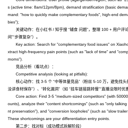
s (active time: 8am/12pm/8pm), demand stratification (basic de
mand: "how to quickly make complementary foods", high-end dema
bies");
关键动作：在小红书 / 知乎搜 “辅食 问题”，整理 100 + 用户评
间”“步骤复杂”）。
Key action: Search for "complementary food issues" on Xiaoho
xtract high-frequency pain points (such as "lack of time" and "com
moms").
竞品分析（看坑点）：
Competitive analysis (looking at pitfalls):
核心动作：找 3-5 个 “中等体量竞品”（粉丝 5-10 万，避免找
没讲食材保存”）、“转化漏洞”（如 “挂车链接跳转慢”“直播没限时
Core action: Find 3-5 "medium-sized competitors" (with 50000 to
ounts), analyze their "content shortcomings" (such as "only talki
nt preservation"), and "conversion loopholes" (such as "slow trailer
These shortcomings are your differentiation entry points.
第二步：找对标（成功模式拆解阶段）