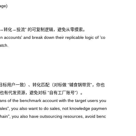
age)
容→转化→投流” 的可复制逻辑，避免从零摸索。
n accounts' and break down their replicable logic of 'co
atch.
目标用户一致）、转化匹配（对标做 “辅食锅带货”，你也
也有代发资源，避免对标 “自有工厂账号”）。
s of the benchmark account with the target users you
ales", you also want to do sales, not knowledge paymen
hain", you also have outsourcing resources, avoid benc