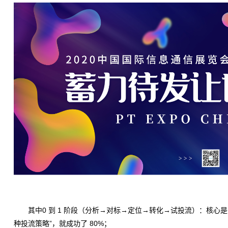
其中0 到 1 阶段（分析→对标→定位→转化→试投流）：核心是 “
种投流策略”，就成功了 80%；