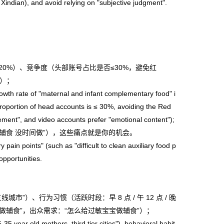
 Xindian), and avoid relying on "subjective judgment".
≥20%）、竞争度（头部账号占比是否≤30%，避免红
”）；
th rate of "maternal and infant complementary food" i
roportion of head accounts is ≤ 30%, avoiding the Red
ement", and video accounts prefer "emotional content");
”“辅食 没时间做”），这些痛点就是你的机会。
in points" (such as "difficult to clean auxiliary food p
opportunities.
城市”）、行为习惯（活跃时段：早 8 点 / 午 12 点 / 晚
速做辅食”，出众需求：“怎么给过敏宝宝做辅食”）；
year old mothers, third tier cities"), behavioral habit