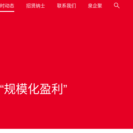
时动态
招贤纳士
联系我们
泉企聚
 “规模化盈利”