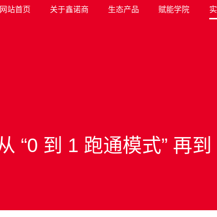
网站首页
关于鑫诺商
生态产品
赋能学院
实
0 到 1 跑通模式” 再到