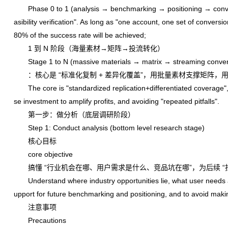
Phase 0 to 1 (analysis → benchmarking → positioning → conversi
asibility verification". As long as "one account, one set of conver
80% of the success rate will be achieved;
1 到 N 阶段（海量素材→矩阵→投流转化）
Stage 1 to N (massive materials → matrix → streaming conver
：核心是 “标准化复制 + 差异化覆盖”，用批量素材支撑矩阵，用
The core is "standardized replication+differentiated coverage", u
se investment to amplify profits, and avoiding "repeated pitfalls".
第一步：做分析（底层调研阶段）
Step 1: Conduct analysis (bottom level research stage)
核心目标
core objective
搞懂 “行业机会在哪、用户需求是什么、竞品坑在哪”，为后续 “找
Understand where industry opportunities lie, what user needs are,
upport for future benchmarking and positioning, and to avoid maki
注意事项
Precautions