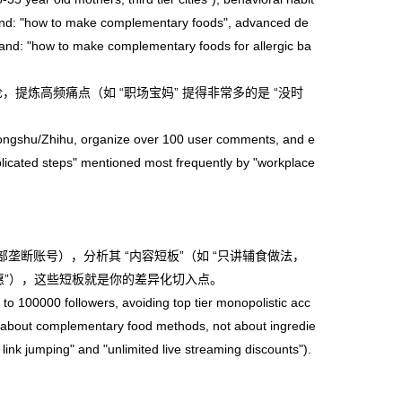
mand: "how to make complementary foods", advanced de
nd: "how to make complementary foods for allergic ba
论，提炼高频痛点（如 “职场宝妈” 提得非常多的是 “没时
ngshu/Zhihu, organize over 100 user comments, and e
plicated steps" mentioned most frequently by "workplace
头部垄断账号），分析其 “内容短板”（如 “只讲辅食做法，
优惠”），这些短板就是你的差异化切入点。
 100000 followers, avoiding top tier monopolistic acc
ng about complementary food methods, not about ingredie
 link jumping" and "unlimited live streaming discounts").