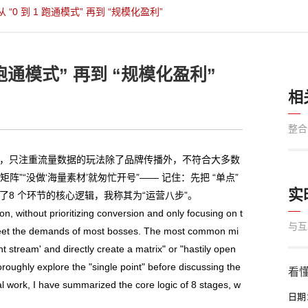
0 到 1 跑通模式” 再到 “规模化盈利”
跑通模式” 再到 “规模化盈利”
相
整合
，只注重流量数据的玩法除了品牌传播外，不符合大多数
”“没做‘海量素材’就匆忙开号”—— 记住：先把 “单点”
实
了8 个环节的核心逻辑，我称其为“运营八步”。
 without prioritizing conversion and only focusing on t
与互
 meet the demands of most bosses. The most common mi
nt stream' and directly create a matrix" or "hastily open
oroughly explore the "single point" before discussing the
看懂
al work, I have summarized the core logic of 8 stages, w
日期：2