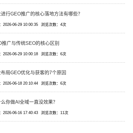
业进行GEO推广的核心落地方法有哪些？
026-06-29 10:00:35
浏览次数：4次
O推广与传统SEO的核心区别
026-06-29 10:00:18
浏览次数：6次
业布局GEO优化与获客的7个原因
026-06-18 20:10:44
浏览次数：6次
什么你做AI全域一直没效果？
026-06-16 17:40:43
浏览次数：11次