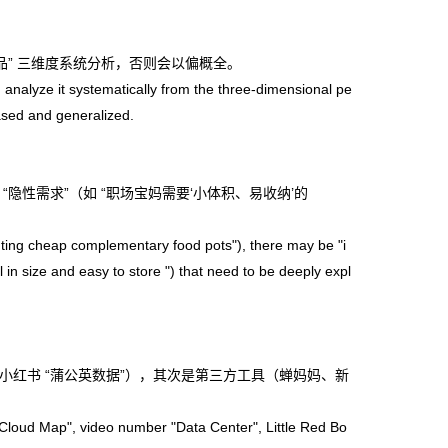
” 三维度系统分析，否则会以偏概全。
 analyze it systematically from the three-dimensional pe
iased and generalized.
隐性需求”（如 “职场宝妈需要‘小体积、易收纳’的
ng cheap complementary food pots"), there may be "i
in size and easy to store ") that need to be deeply expl
小红书 “蒲公英数据”），其次是第三方工具（蝉妈妈、新
e Cloud Map", video number "Data Center", Little Red Bo