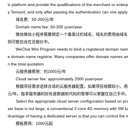
ic platform and provide the qualifications of the merchant or enterpr
y Tencent, and only after passing the authentication can one apply 
域名费：50-200元/年
Domain name fee: 50-200 yuan/year
微信微信小程序需要绑定一个备案过的域名，域名的费用由域名
则可能包含在总报价中。
WeChat Mini Program needs to bind a registered domain name, 
e domain name registrar. Many companies offer domain names and fi
n the total quotation.
云服务器费用：约2000元/年
Cloud server fee: approximately 2000 yuan/year
根据项目需求选择合适的云服务器配置。如果项目规模较小，用户量
元/年。独享服务器的好处是数据和代码的管理可以掌握在自己手中
Select the appropriate cloud server configuration based on projec
ser base is not large, a conventional 2-core 4G memory with 5M ba
dvantage of having a dedicated server is that you can control th
模板费用：1000元起