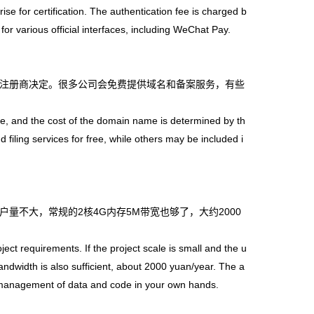
ise for certification. The authentication fee is charged b
for various official interfaces, including WeChat Pay.
注册商决定。很多公司会免费提供域名和备案服务，有些
and the cost of the domain name is determined by th
ling services for free, while others may be included i
不大，常规的2核4G内存5M带宽也够了，大约2000
。
t requirements. If the project scale is small and the u
ndwidth is also sufficient, about 2000 yuan/year. The a
e management of data and code in your own hands.