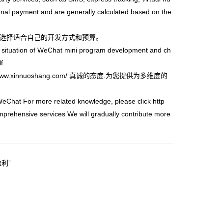
ional payment and are generally calculated based on the
选择适合自己的开发方式和预算。
situation of WeChat mini program development and ch
f.
/www.xinnuoshang.com/
真诚的态度.为您提供为多维度的
WeChat For more related knowledge, please click
http
mprehensive services We will gradually contribute more
盈利”