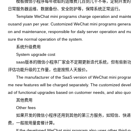
模板微信小程序每年收取的运维费几百到几千不等，定制开发的微信
日常服务器运维、数据备份、安全防护等，保障系统正常运行。
Template WeChat mini programs charge operation and maintenan
ousand yuan per year. Customized WeChat mini programs generall
on and maintenance, responsible for daily server operation and mai
sure the normal operation of the system.
系统升级费用
System upgrade cost
saas版本的微信小程序厂家会不定期更新迭代系统，但有些新功
评估功能升级的工作量，也是按照人天报价。
The manufacturer of the SaaS version of WeChat mini program wil
me new features will be charged separately. The customized dev
ad of functional upgrades based on customer needs, and also quo
其他费用
Other fees
如果开发的微信小程序还用到其他的第三方服务，如短信、快递
费，一般按用量套餐计算。
If the developed WeChat mini program also uses other third-part