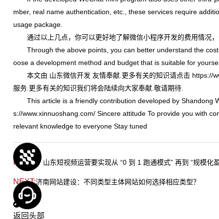
mber, real name authentication, etc., these services require addit
usage package.
通过以上几点，你可以更好地了解微信小程序开发的费用情况，
Through the above points, you can better understand the cost 
oose a development method and budget that is suitable for yoursel
本文由
山东微信开发
友情奉献.更多有关的知识请点击
https:/
服务.更多有关的知识我们将会陆续向大家奉献.敬请期待.
This article is a friendly contribution developed by Shandong 
s://www.xinnuoshang.com/
Sincere attitude To provide you with co
relevant knowledge to everyone Stay tuned
PREV：
山东短视频运营要实现从 “0 到 1 跑通模式” 再到 “规模化
NEXT:
济南网站建设：不同类型主体网站如何选择相应类型？
TAG:
返回头部