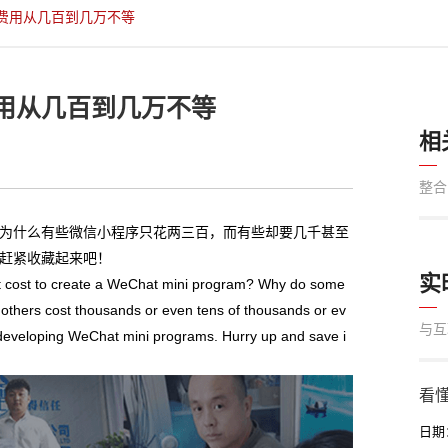
费用从几百到几万不等
用从几百到几万不等
相
整合
为什么有些微信小程序只花两三百，而有些却要几千甚至
赶紧收藏起来吧！
实
 cost to create a WeChat mini program? Why do some
others cost thousands or even tens of thousands or ev
与互
of developing WeChat mini programs. Hurry up and save i
看懂
日期：2