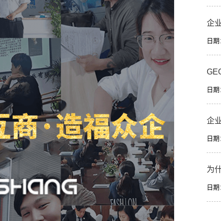
企
日期：2
GE
日期：2
企
日期：2
为
日期：2