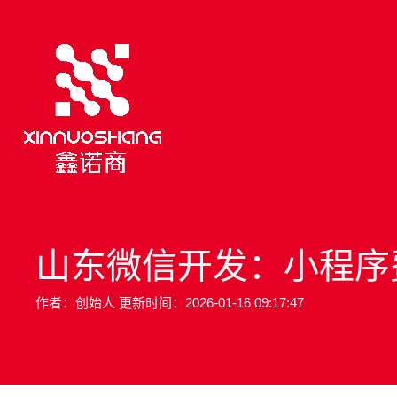
山东微信开发：小程序
作者：创始人 更新时间：2026-01-16 09:17:47