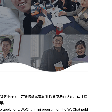
微信小程序，并提供商家或企业的资质进行认证。认证费
等。
 apply for a WeChat mini program on the WeChat publ