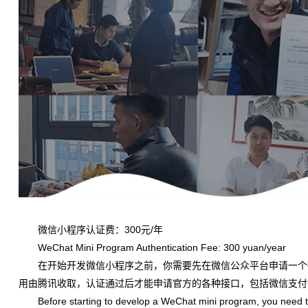
微信小程序认证费：300元/年
WeChat Mini Program Authentication Fee: 300 yuan/year
在开始开发微信小程序之前，你需要先在微信公众平台申请一个
用由腾讯收取，认证通过后才能申请官方的各种接口，包括微信支付
Before starting to develop a WeChat mini program, you need to