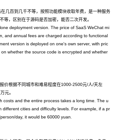
格在几百到几千不等，按照功能模块收取年费，是一种服务
不等，区别在于源码是否加密，能否二次开发。
lone deployment version. The price of SaaS WeChat mi
, and annual fees are charged according to functional
ent version is deployed on one's own server, with pric
g on whether the source code is encrypted and whether
不同城市和难易程度在1000-2500元/人/天左
6万元。
sts and the entire process takes a long time. The u
ferent cities and difficulty levels. For example, if a pr
n/person/day, it would be 60000 yuan.