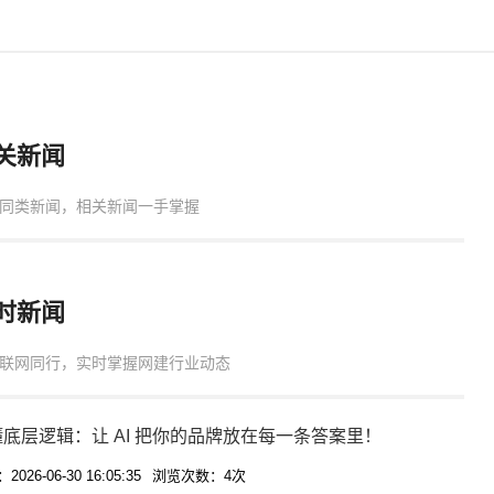
关新闻
同类新闻，相关新闻一手掌握
时新闻
联网同行，实时掌握网建行业动态
底层逻辑：让 AI 把你的品牌放在每一条答案里！
026-06-30 16:05:35
浏览次数：4次