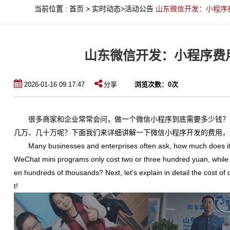
当前位置
:
首页
>
实时动态
>
活动公告
山东微信开发：小程序
山东微信开发：小程序费
2026-01-16 09:17:47
分享
浏览次数：
0
次
很多商家和企业常常会问，做一个微信小程序到底需要多少钱？
几万、几十万呢？下面我们来详细讲解一下微信小程序开发的费用，
Many businesses and enterprises often ask, how much does it
WeChat mini programs only cost two or three hundred yuan, while 
en hundreds of thousands? Next, let's explain in detail the cost 
t!