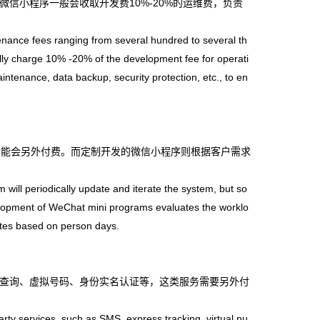
小程序一般会收取开发费10%-20%的运维费，负责
ce fees ranging from several hundred to several th
y charge 10% -20% of the development fee for operati
ntenance, data backup, security protection, etc., to en
能会另外付费。而定制开发的微信小程序则根据客户需求
l periodically update and iterate the system, but so
elopment of WeChat mini programs evaluates the worklo
tes based on person days.
查询、虚拟号码、身份实名认证等，这类服务需要另外付
y services, such as SMS, express tracking, virtual nu