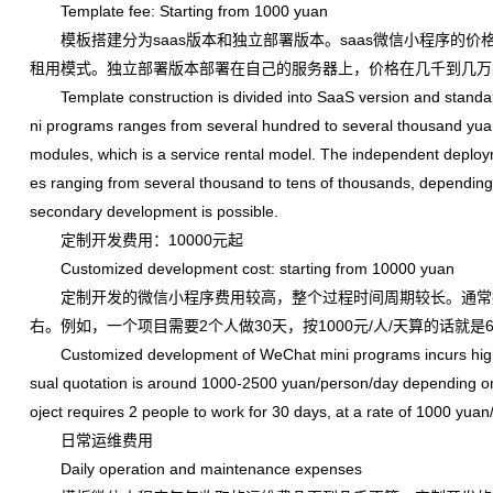
Template fee: Starting from 1000 yuan
模板搭建分为saas版本和独立部署版本。saas微信小程序的价
租用模式。独立部署版本部署在自己的服务器上，价格在几千到几万
Template construction is divided into SaaS version and standa
ni programs ranges from several hundred to several thousand yuan
modules, which is a service rental model. The independent deploym
es ranging from several thousand to tens of thousands, dependin
secondary development is possible.
定制开发费用：10000元起
Customized development cost: starting from 10000 yuan
定制开发的微信小程序费用较高，整个过程时间周期较长。通常报价根据
右。例如，一个项目需要2个人做30天，按1000元/人/天算的话就是
Customized development of WeChat mini programs incurs high co
sual quotation is around 1000-2500 yuan/person/day depending on dif
oject requires 2 people to work for 30 days, at a rate of 1000 yua
日常运维费用
Daily operation and maintenance expenses