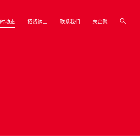
时动态
招贤纳士
联系我们
泉企聚