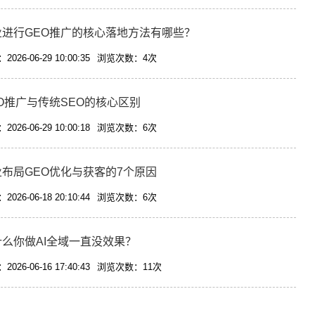
业进行GEO推广的核心落地方法有哪些？
026-06-29 10:00:35
浏览次数：4次
O推广与传统SEO的核心区别
026-06-29 10:00:18
浏览次数：6次
业布局GEO优化与获客的7个原因
026-06-18 20:10:44
浏览次数：6次
什么你做AI全域一直没效果？
026-06-16 17:40:43
浏览次数：11次