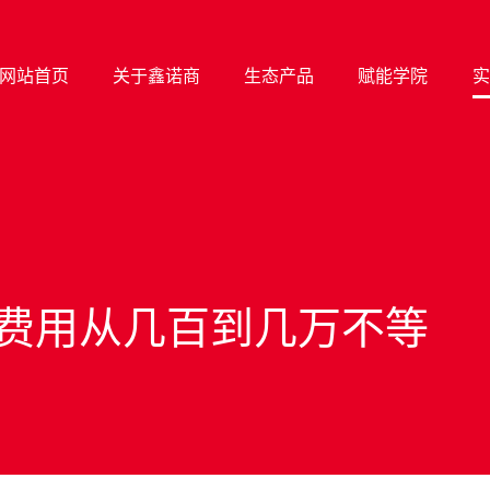
网站首页
关于鑫诺商
生态产品
赋能学院
实
费用从几百到几万不等