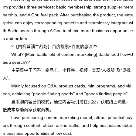
rm provides three services: basic membership, strong supplier mem
bership, and AiGou fuel pack. After purchasing the product, the ente
rprise can enjoy corresponding benefits and seamlessly integrate wi
th Baidu search through AiGou to obtain more business opportunitie
s and orders.
?【内容营销主战场】百度搜索+百度信息流??
What? [Main battlefield of content marketing] Baidu feed flow+B
aidu search??
主要集中于问答、商品卡、小程序、视频，实现“人找货”及“货找
人”。
Mainly focused on Q&A, product cards, mini programs, and vid
eos, achieving "people finding goods" and "goods finding people".
爱采购内容营销模式，通过内容吸引潜在买家，获取线上流量，
低成本帮助商家获取商机。
Love purchasing content marketing model, attract potential buy
ers through content, obtain online traffic, and help businesses obtai
n business opportunities at low cost.