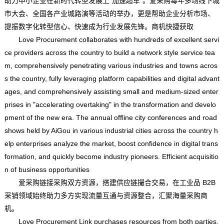
助力中小企业在新时代转型发展上“加速超车”。爱采购每年多场线下城
市大会、全国各产业城路演等活动的举办，更是帮助企业分析市场、
提振数字化转型信心、快速成为行业发展先锋。商机快捷获取
Love Procurement collaborates with hundreds of excellent servi
ce providers across the country to build a network style service tea
m, comprehensively penetrating various industries and towns acros
s the country, fully leveraging platform capabilities and digital advant
ages, and comprehensively assisting small and medium-sized enter
prises in "accelerating overtaking" in the transformation and develo
pment of the new era. The annual offline city conferences and road
shows held by AiGou in various industrial cities across the country h
elp enterprises analyze the market, boost confidence in digital trans
formation, and quickly become industry pioneers. Efficient acquisitio
n of business opportunities
爱采购链接采购双方资源，搭建供应链撮合交易，在工业品 B2B
采销领域始终助力多方实现流量互通与资源整合，汇聚海量采购商
机。
Love Procurement Link purchases resources from both parties,