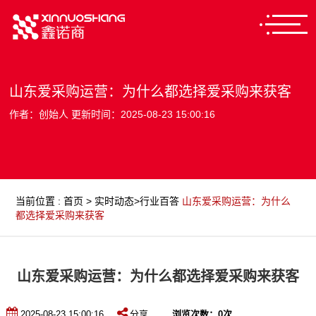
山东爱采购运营：为什么都选择爱采购来获客
作者：创始人 更新时间：2025-08-23 15:00:16
当前位置
:
首页
>
实时动态
>
行业百答
山东爱采购运营：为什么
都选择爱采购来获客
山东爱采购运营：为什么都选择爱采购来获客
2025-08-23 15:00:16
分享
浏览次数：
0
次