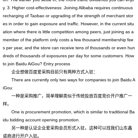
y. 3. Higher cost-effectiveness: Joining Alibaba requires continuous
recharging of Taobao or upgrading of the strength of merchant stor
es in order to gain exposure and traffic. However, in the current situ
ation where there is little competition among peers, just joining as a
member of the platform only costs a few thousand membership fee
s per year, and the store can receive tens of thousands or even hun
dreds of thousands of exposures per day for some customers. How
to join Baidu AiGou? Entry process
企业想做百度爱采购目前只有两种方式入驻：
There are currently only two ways for companies to join Baidu A
iGou:
一种是采购推广，简单理解类似于传统投放百度竞价开户推广一
样。
One is procurement promotion, which is similar to traditional Ba
idu bidding account opening promotion.
另一种是认证企业爱采购会员形式入驻，这种可以找我们山东鑫
诺商进行开户入驻。