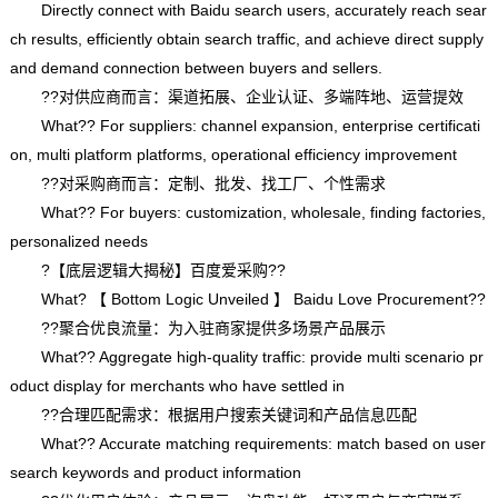
Directly connect with Baidu search users, accurately reach sear
ch results, efficiently obtain search traffic, and achieve direct supply
and demand connection between buyers and sellers.
??对供应商而言：渠道拓展、企业认证、多端阵地、运营提效
What?? For suppliers: channel expansion, enterprise certificati
on, multi platform platforms, operational efficiency improvement
??对采购商而言：定制、批发、找工厂、个性需求
What?? For buyers: customization, wholesale, finding factories,
personalized needs
?【底层逻辑大揭秘】百度爱采购??
What? 【 Bottom Logic Unveiled 】 Baidu Love Procurement??
??聚合优良流量：为入驻商家提供多场景产品展示
What?? Aggregate high-quality traffic: provide multi scenario pr
oduct display for merchants who have settled in
??合理匹配需求：根据用户搜索关键词和产品信息匹配
What?? Accurate matching requirements: match based on user
search keywords and product information