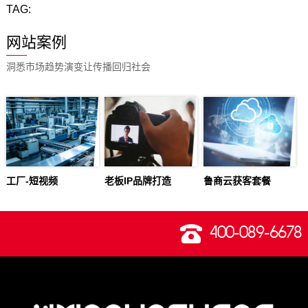
TAG:
网站案例
洞悉市场趋势演变让传播回归社会
工厂-短视频
老板IP品牌打造
鲁商云获客套餐
400-089-6678