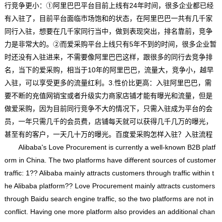
行竞争更小：①阿里巴巴平台目前上线有24年时间，很多企业都已经
有入驻了，目前平台面临市场饱和的状态，在阿里巴巴一共有几千家
同行入驻，想要在几千家同行当中，做到表现突出，排名靠前，竞争
力是非常大的。②而爱采购平台上线只有5年不到的时间，很多企业暂
时还没有入驻进来，不需要像阿里巴巴这样，跟很多的同行去竞争排
名，当下的爱采购，相当于10年的阿里巴巴，流量大，竞争小，越早
入驻，可以享受更多的流量红利。3.性价比更高：入驻阿里巴巴，需
要不断的充值网销宝或者升级实力商家店铺才能有曝光和流量，但是
做爱采购，因为目前同行竞争不大的情况下，只需入驻成为平台的会
员，一年只需几千的会员费，店铺每天就可以获得几千几万的曝光，
甚至有的客户，一天几十万的曝光。百度爱采购怎样入驻？入驻流程
Alibaba's Love Procurement is currently a well-known B2B platf
orm in China. The two platforms have different sources of customer
traffic: 1?? Alibaba mainly attracts customers through traffic within t
he Alibaba platform?? Love Procurement mainly attracts customers
through Baidu search engine traffic, so the two platforms are not in
conflict. Having one more platform also provides an additional chan