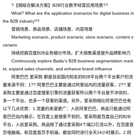
?【相结合解决方案】B2B行业数字经营应用场景??
What? What are the application scenarios for digital business in
the B2B industry??
营销场景、商品场景、店铺场景、内容场景
Marketing scenario, product scenario, store scenario, content s
cenario
持续挖掘百度B2B业务细分市场，扩大销售渠道提升品牌影响力
Continuously explore Baidu's B2B business segmentation mark
et, expand sales channels, and enhance brand influence
阿里巴巴 爱采购 都是目前国内知名的B2B平台两个平台客户的流
量来源不同：1??.阿里巴巴主要是通过阿里站内的流量获客，2??.爱
采购主要是通过百度搜索引擎的流量获客所以两个平台是不冲突的，
多一个平台，也多一个获客的渠道。另外，爱采购相比阿里巴巴也有
以下几点优势：1.流量的来源更广：入驻阿里巴巴，商品只能通过阿
里巴巴站内展示，在百度上是搜索不到的，爱采购是百度自己的B2B
平台，入驻爱采购，商品除了通过爱采购4个端口引流以外，在百度首
页电脑端，和百度首页手机端，都会同时进行全天24小时展示。2.同