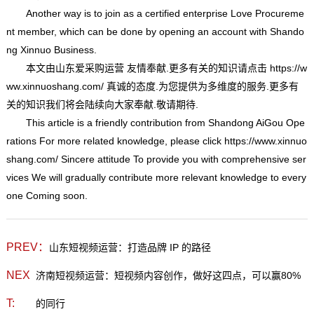
Another way is to join as a certified enterprise Love Procureme
nt member, which can be done by opening an account with Shando
ng Xinnuo Business.
本文由
山东爱采购运营
友情奉献.更多有关的知识请点击
https://w
ww.xinnuoshang.com/
真诚的态度.为您提供为多维度的服务.更多有
关的知识我们将会陆续向大家奉献.敬请期待.
This article is a friendly contribution from Shandong AiGou Ope
rations For more related knowledge, please click
https://www.xinnuo
shang.com/
Sincere attitude To provide you with comprehensive ser
vices We will gradually contribute more relevant knowledge to every
one Coming soon.
PREV：
山东短视频运营：打造品牌 IP 的路径
NEX
济南短视频运营：短视频内容创作，做好这四点，可以赢80%
T:
的同行