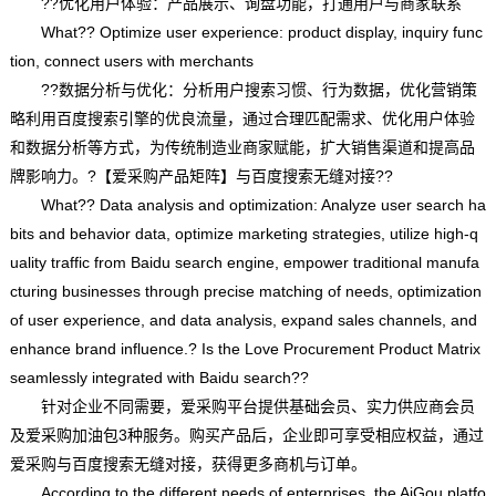
??优化用户体验：产品展示、询盘功能，打通用户与商家联系
What?? Optimize user experience: product display, inquiry func
tion, connect users with merchants
??数据分析与优化：分析用户搜索习惯、行为数据，优化营销策
略利用百度搜索引擎的优良流量，通过合理匹配需求、优化用户体验
和数据分析等方式，为传统制造业商家赋能，扩大销售渠道和提高品
牌影响力。?【爱采购产品矩阵】与百度搜索无缝对接??
What?? Data analysis and optimization: Analyze user search ha
bits and behavior data, optimize marketing strategies, utilize high-q
uality traffic from Baidu search engine, empower traditional manufa
cturing businesses through precise matching of needs, optimization
of user experience, and data analysis, expand sales channels, and
enhance brand influence.? Is the Love Procurement Product Matrix
seamlessly integrated with Baidu search??
针对企业不同需要，爱采购平台提供基础会员、实力供应商会员
及爱采购加油包3种服务。购买产品后，企业即可享受相应权益，通过
爱采购与百度搜索无缝对接，获得更多商机与订单。
According to the different needs of enterprises, the AiGou platfo