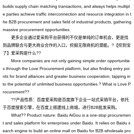
builds supply chain matching transactions, and always helps multipl
e parties achieve traffic interconnection and resource integration in t
he B2B procurement and sales field of industrial products, gathering
massive procurement opportunities.
更多企业通过爱采购平台获得的不仅是单纯的订单机会，更是找
到品牌联合与更大商业合作的入口，挖掘无限商机的潜能。?【挖到宝
了】爱采购是什么??
More companies are not only gaining simple order opportunitie
s through the Love Procurement platform, but also finding entry poi
nts for brand alliances and greater business cooperation, tapping in
to the potential of unlimited business opportunities.? What is Love P
rocurement??
??产品性质：百度爱采购是百度旗下企业一站式采销平台，依托
于百度搜索引擎，在百度上搭建线上商城，进行B2B批发采购。
What?? Product nature: Baidu AiGou is a one-stop procuremen
t and sales platform for enterprises under Baidu. It relies on Baidu s
earch engine to build an online mall on Baidu for B2B wholesale pro