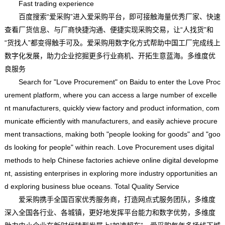
Fast trading experience
百度搜索“爱采购”进入爱采购平台，即可接触海量优秀厂家、快速
查看厂货信息、与厂商快捷沟通、便捷实现采购交易，让“人找货”和
“货找人”都变得触手可及。爱采购用数字化方式帮助中国工厂完成线上
数字化发展，助力企业挖掘更多行业商机、开拓生意蓝海。多维度优
良服务
Search for "Love Procurement" on Baidu to enter the Love Proc
urement platform, where you can access a large number of excelle
nt manufacturers, quickly view factory and product information, com
municate efficiently with manufacturers, and easily achieve procure
ment transactions, making both "people looking for goods" and "goo
ds looking for people" within reach. Love Procurement uses digital
methods to help Chinese factories achieve online digital developme
nt, assisting enterprises in exploring more industry opportunities an
d exploring business blue oceans. Total Quality Service
爱采购携手全国百家优秀服务商，打造网点式服务团队，多维度
深入全国各行业、各城镇，更好地发挥平台能力和数字优势，多维度