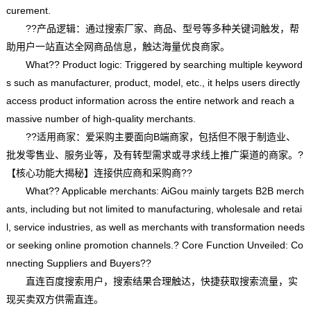
curement.
??产品逻辑：通过搜索厂家、商品、型号等多种关键词触发，帮
助用户一站直达全网商品信息，触达海量优良商家。
What?? Product logic: Triggered by searching multiple keyword
s such as manufacturer, product, model, etc., it helps users directly
access product information across the entire network and reach a
massive number of high-quality merchants.
??适用商家：爱采购主要面向B端商家，包括但不限于制造业、
批发零售业、服务业等，及有转型需求或寻求线上推广渠道的商家。?
【核心功能大揭秘】连接供应商和采购商??
What?? Applicable merchants: AiGou mainly targets B2B merch
ants, including but not limited to manufacturing, wholesale and retai
l, service industries, as well as merchants with transformation needs
or seeking online promotion channels.? Core Function Unveiled: Co
nnecting Suppliers and Buyers??
直连百度搜索用户，搜索结果合理触达，快捷获取搜索流量，实
现买卖双方供需直连。