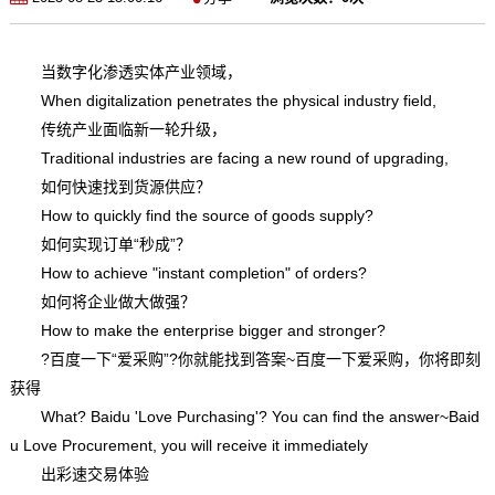
当数字化渗透实体产业领域，
When digitalization penetrates the physical industry field,
传统产业面临新一轮升级，
Traditional industries are facing a new round of upgrading,
如何快速找到货源供应？
How to quickly find the source of goods supply?
如何实现订单“秒成”？
How to achieve "instant completion" of orders?
如何将企业做大做强？
How to make the enterprise bigger and stronger?
?百度一下“爱采购”?你就能找到答案~百度一下爱采购，你将即刻
获得
What? Baidu 'Love Purchasing'? You can find the answer~Baid
u Love Procurement, you will receive it immediately
出彩速交易体验