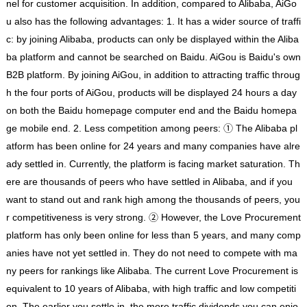
nel for customer acquisition. In addition, compared to Alibaba, AiGo
u also has the following advantages: 1. It has a wider source of traffi
c: by joining Alibaba, products can only be displayed within the Aliba
ba platform and cannot be searched on Baidu. AiGou is Baidu's own
B2B platform. By joining AiGou, in addition to attracting traffic throug
h the four ports of AiGou, products will be displayed 24 hours a day
on both the Baidu homepage computer end and the Baidu homepa
ge mobile end. 2. Less competition among peers: ① The Alibaba pl
atform has been online for 24 years and many companies have alre
ady settled in. Currently, the platform is facing market saturation. Th
ere are thousands of peers who have settled in Alibaba, and if you
want to stand out and rank high among the thousands of peers, you
r competitiveness is very strong. ② However, the Love Procurement
platform has only been online for less than 5 years, and many comp
anies have not yet settled in. They do not need to compete with ma
ny peers for rankings like Alibaba. The current Love Procurement is
equivalent to 10 years of Alibaba, with high traffic and low competiti
on. The earlier you settle in, the more traffic dividends you can enjo