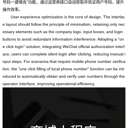
号码一键填充”功能，通过运营商接口自动获取并验证用户号码，提升
操作效率。
User experience optimization is the core of design. The interfac
e layout should follow the principle of minimalism, retaining only nec
essary elements such as the company logo, input boxes, and login
buttons to avoid redundant information interference. Adopting a "on
e click login" solution, integrating WeChat official authorization interf
ace, users can complete silent login after clicking, reducing manual i
nput steps. For scenarios that require mobile phone number verifica
tion, the "one click filling of local phone number" function can be intr
oduced to automatically obtain and verify user numbers through the
operator interface, improving operational efficiency.