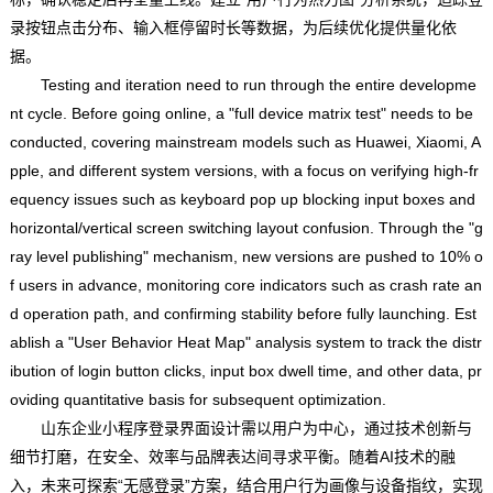
录按钮点击分布、输入框停留时长等数据，为后续优化提供量化依
据。
Testing and iteration need to run through the entire developme
nt cycle. Before going online, a "full device matrix test" needs to be
conducted, covering mainstream models such as Huawei, Xiaomi, A
pple, and different system versions, with a focus on verifying high-fr
equency issues such as keyboard pop up blocking input boxes and
horizontal/vertical screen switching layout confusion. Through the "g
ray level publishing" mechanism, new versions are pushed to 10% o
f users in advance, monitoring core indicators such as crash rate an
d operation path, and confirming stability before fully launching. Est
ablish a "User Behavior Heat Map" analysis system to track the distr
ibution of login button clicks, input box dwell time, and other data, pr
oviding quantitative basis for subsequent optimization.
山东企业小程序登录界面设计需以用户为中心，通过技术创新与
细节打磨，在安全、效率与品牌表达间寻求平衡。随着AI技术的融
入，未来可探索“无感登录”方案，结合用户行为画像与设备指纹，实现