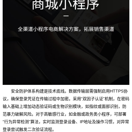
安全防护体系构建是技术底线。数据传输层需强制启用HTTPS协
议，确保登录凭证在传输过程中加密。采用“双因子认证”机制，在密码
输入基础上增加动态验证码或生物识别模块，如指纹或面部识别，防
范暴力破解风险。对于高敏感行业，如金融或政务类小程序，可部署
“行为异常检测”算法，实时监测登录设备、IP地址及操作习惯，对异常
登录尝试触发二次验证流程。