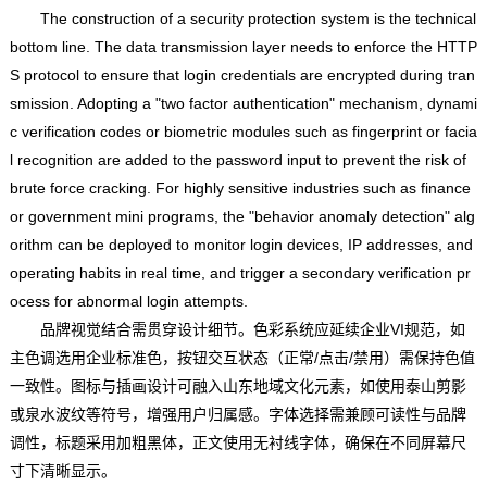
The construction of a security protection system is the technical
bottom line. The data transmission layer needs to enforce the HTTP
S protocol to ensure that login credentials are encrypted during tran
smission. Adopting a "two factor authentication" mechanism, dynami
c verification codes or biometric modules such as fingerprint or facia
l recognition are added to the password input to prevent the risk of
brute force cracking. For highly sensitive industries such as finance
or government mini programs, the "behavior anomaly detection" alg
orithm can be deployed to monitor login devices, IP addresses, and
operating habits in real time, and trigger a secondary verification pr
ocess for abnormal login attempts.
品牌视觉结合需贯穿设计细节。色彩系统应延续企业VI规范，如
主色调选用企业标准色，按钮交互状态（正常/点击/禁用）需保持色值
一致性。图标与插画设计可融入山东地域文化元素，如使用泰山剪影
或泉水波纹等符号，增强用户归属感。字体选择需兼顾可读性与品牌
调性，标题采用加粗黑体，正文使用无衬线字体，确保在不同屏幕尺
寸下清晰显示。