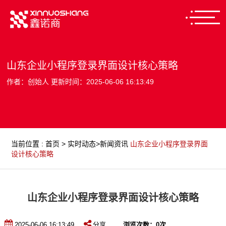
山东企业小程序登录界面设计核心策略
作者：创始人 更新时间：2025-06-06 16:13:49
当前位置
:
首页
>
实时动态
>
新闻资讯
山东企业小程序登录界面
设计核心策略
山东企业小程序登录界面设计核心策略
2025-06-06 16:13:49
分享
浏览次数：
0
次