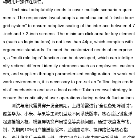
动时用户操作连续性。
Technical adaptability needs to cover multiple scenario require
ments. The responsive layout adopts a combination of "elastic box+
grid system" to ensure adaptive scaling of the interface between 4.7
-inch and 7.2-inch screens. The minimum click area for key element
s (such as login buttons) is not less than 44px, which complies with
ergonomic standards. To meet the customized needs of enterprise
s, a "multi role login" function can be developed, which can intellige
ntly redirect different identity entrances such as employees, custom
ers, and suppliers through parameterized configuration. In weak net
work environments, it is necessary to pre-set an "offline login crede
ntial" mechanism and use a local cache+Token renewal strategy to
ensure the continuity of user operations during network fluctuations.
测试与迭代需贯穿开发全周期。上线前需进行“全设备矩阵测试”，
覆盖华为、小米、苹果等主流机型及不同系统版本，核心验证键盘弹
起遮挡输入框、横竖屏切换布局错乱等高频问题。通过“灰度发布”机
制，先期向10%用户推送新版本，监测崩溃率、操作路径等核心指
标，确认稳定后再全量上线。建立“用户行为热力图”分析系统，追踪登