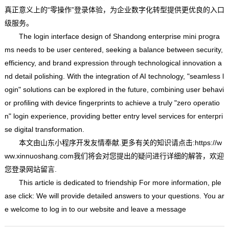
真正意义上的“零操作”登录体验，为企业数字化转型提供更优良的入口
级服务。
The login interface design of Shandong enterprise mini progra
ms needs to be user centered, seeking a balance between security,
efficiency, and brand expression through technological innovation a
nd detail polishing. With the integration of AI technology, "seamless l
ogin" solutions can be explored in the future, combining user behavi
or profiling with device fingerprints to achieve a truly "zero operatio
n" login experience, providing better entry level services for enterpri
se digital transformation.
本文由
山东小程序开发
友情奉献.更多有关的知识请点击:
https://w
ww.xinnuoshang.com我们将会对您提出的疑问进行详细的解答，欢迎
您登录网站留言.
This article is dedicated to friendship For more information, ple
ase click: We will provide detailed answers to your questions. You ar
e welcome to log in to our website and leave a message