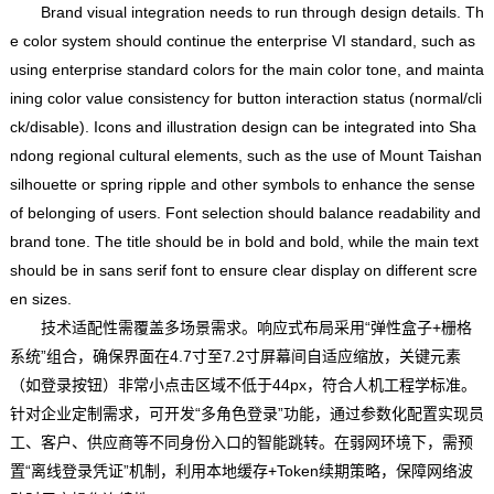
Brand visual integration needs to run through design details. Th
e color system should continue the enterprise VI standard, such as
using enterprise standard colors for the main color tone, and mainta
ining color value consistency for button interaction status (normal/cli
ck/disable). Icons and illustration design can be integrated into Sha
ndong regional cultural elements, such as the use of Mount Taishan
silhouette or spring ripple and other symbols to enhance the sense
of belonging of users. Font selection should balance readability and
brand tone. The title should be in bold and bold, while the main text
should be in sans serif font to ensure clear display on different scre
en sizes.
技术适配性需覆盖多场景需求。响应式布局采用“弹性盒子+栅格
系统”组合，确保界面在4.7寸至7.2寸屏幕间自适应缩放，关键元素
（如登录按钮）非常小点击区域不低于44px，符合人机工程学标准。
针对企业定制需求，可开发“多角色登录”功能，通过参数化配置实现员
工、客户、供应商等不同身份入口的智能跳转。在弱网环境下，需预
置“离线登录凭证”机制，利用本地缓存+Token续期策略，保障网络波