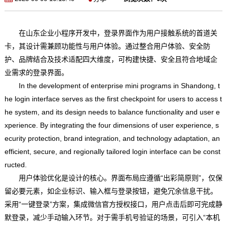
在山东企业小程序开发中，登录界面作为用户接触系统的首道关
卡，其设计需兼顾功能性与用户体验。通过整合用户体验、安全防
护、品牌结合及技术适配四大维度，可构建快捷、安全且符合地域企
业需求的登录界面。
In the development of enterprise mini programs in Shandong, t
he login interface serves as the first checkpoint for users to access t
he system, and its design needs to balance functionality and user e
xperience. By integrating the four dimensions of user experience, s
ecurity protection, brand integration, and technology adaptation, an
efficient, secure, and regionally tailored login interface can be const
ructed.
用户体验优化是设计的核心。界面布局应遵循“出彩简原则”，仅保
留必要元素，如企业标识、输入框与登录按钮，避免冗余信息干扰。
采用“一键登录”方案，集成微信官方授权接口，用户点击后即可完成静
默登录，减少手动输入环节。对于需手机号验证的场景，可引入“本机