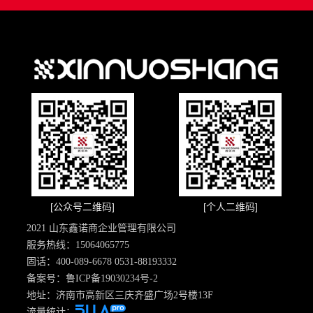
[公众号二维码]
[个人二维码]
2021 山东鑫诺商企业管理有限公司
服务热线：15064065775
固话：400-089-6678 0531-88193332
备案号：
鲁ICP备19030234号-2
地址：济南市高新区三庆齐盛广场2号楼13F
流量统计：