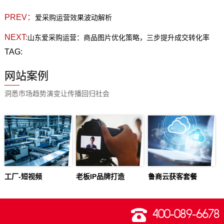
PREV：
爱采购运营效果波动解析
NEXT:
山东爱采购运营：商品图片优化策略，三步提升成交转化率
TAG:
网站案例
洞悉市场趋势演变让传播回归社会
工厂-短视频
老板IP品牌打造
鲁商云获客套餐
400-089-6678