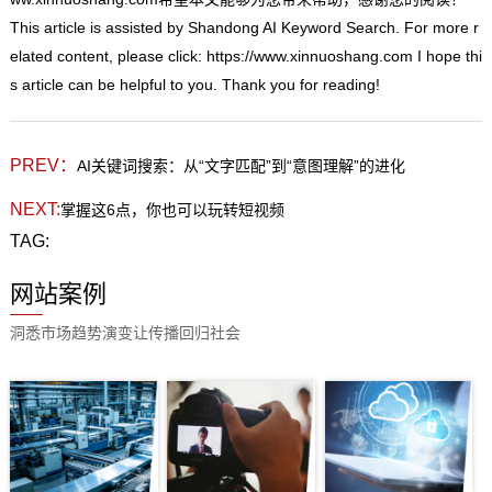
This
article is assisted by Shandong AI Keyword Search. For more r
elated content, please click:
https://www.xinnuoshang.com
I hope thi
s article can be helpful to you. Thank you for reading!
PREV：
AI关键词搜索：从“文字匹配”到“意图理解”的进化
NEXT:
掌握这6点，你也可以玩转短视频
TAG:
网站案例
洞悉市场趋势演变让传播回归社会