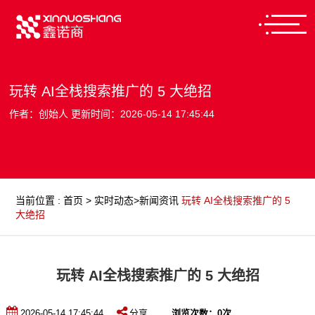
玩转 AI全栈搜索推广的 5 大绝招
作者：创始人 更新时间：2026-05-14 17:45:44
当前位置
:
首页
>
实时动态
>
新闻资讯
玩转 AI全栈搜索推广的 5
大绝招
玩转 AI全栈搜索推广的 5 大绝招
2026-05-14 17:45:44
分享
浏览次数：
0
次