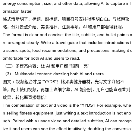
energy consumption, size, and other data, allowing AI to capture inf
ormation faster.
格式清晰明了：标题、副标题、项目符号安排得明明白白。写旅游攻
略，分好景点介绍、美食推荐、注意事项，AI 和用户都看得舒服。
The format is clear and concise: the title, subtitle, and bullet points a
re arranged clearly. Write a travel guide that includes introductions t
o scenic spots, food recommendations, and precautions, making it c
omfortable for both AI and users to read.
（三）多模态内容：让 AI 和用户都 “眼前一亮”
（3） Multimodal content: dazzling both AI and users
图文 + 视频组合才是 “YYDS”！比如卖健身器材，光写文字介绍不
够，配上使用视频，再加上详细字幕，AI 能识别，用户也能直观看到
效果，转化率直接翻倍！
The combination of text and video is the "YYDS"! For example, whe
n selling fitness equipment, just writing a text introduction is not eno
ugh. Paired with a usage video and detailed subtitles, AI can recogn
ize it and users can see the effect intuitively, doubling the conversio