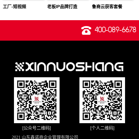
工厂-短视频
老板IP品牌打造
鲁商云获客套餐
400-089-6678
[公众号二维码]
[个人二维码]
2021 山东鑫诺商企业管理有限公司