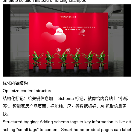
omplete solution instead of forcing shampoo.
优化内容结构
Optimize content structure
结构化标记：给关键信息加上 Schema 标记，就像给内容贴上 “小标
签”。智能家居产品页面，把能耗、尺寸等数据标好，AI 抓取信息更
快。
Structured tagging: Adding schema tags to key information is like att
aching "small tags" to content. Smart home product pages can label