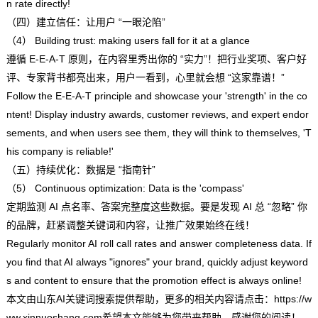
n rate directly!
（四）建立信任：让用户 “一眼沦陷”
（4） Building trust: making users fall for it at a glance
遵循 E-E-A-T 原则，在内容里秀出你的 “实力”！把行业奖项、客户好
评、专家背书都亮出来，用户一看到，心里就会想 “这家靠谱！”
Follow the E-E-A-T principle and showcase your 'strength' in the co
ntent! Display industry awards, customer reviews, and expert endor
sements, and when users see them, they will think to themselves, 'T
his company is reliable!'
（五）持续优化：数据是 “指南针”
（5） Continuous optimization: Data is the 'compass'
定期监测 AI 点名率、答案完整度这些数据。要是发现 AI 总 “忽略” 你
的品牌，赶紧调整关键词和内容，让推广效果始终在线！
Regularly monitor AI roll call rates and answer completeness data. If
you find that AI always "ignores" your brand, quickly adjust keyword
s and content to ensure that the promotion effect is always online!
本文由
山东AI关键词搜索
提供帮助，更多的相关内容请点击：
https://w
ww.xinnuoshang.com希望本文能够为您带来帮助，感谢您的阅读！