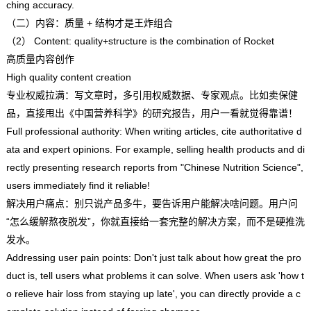
ching accuracy.
（二）内容：质量 + 结构才是王炸组合
（2） Content: quality+structure is the combination of Rocket
高质量内容创作
High quality content creation
专业权威拉满：写文章时，多引用权威数据、专家观点。比如卖保健
品，直接甩出《中国营养科学》的研究报告，用户一看就觉得靠谱！
Full professional authority: When writing articles, cite authoritative d
ata and expert opinions. For example, selling health products and di
rectly presenting research reports from "Chinese Nutrition Science",
users immediately find it reliable!
解决用户痛点：别只说产品多牛，要告诉用户能解决啥问题。用户问
“怎么缓解熬夜脱发”，你就直接给一套完整的解决方案，而不是硬推洗
发水。
Addressing user pain points: Don't just talk about how great the pro
duct is, tell users what problems it can solve. When users ask 'how t
o relieve hair loss from staying up late', you can directly provide a c