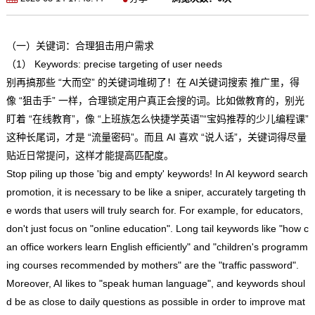
（一）关键词：合理狙击用户需求
（1） Keywords: precise targeting of user needs
别再搞那些 “大而空” 的关键词堆砌了！在 AI关键词搜索 推广里，得
像 “狙击手” 一样，合理锁定用户真正会搜的词。比如做教育的，别光
盯着 “在线教育”，像 “上班族怎么快捷学英语”“宝妈推荐的少儿编程课”
这种长尾词，才是 “流量密码”。而且 AI 喜欢 “说人话”，关键词得尽量
贴近日常提问，这样才能提高匹配度。
Stop piling up those 'big and empty' keywords! In AI keyword search
promotion, it is necessary to be like a sniper, accurately targeting th
e words that users will truly search for. For example, for educators,
don't just focus on "online education". Long tail keywords like "how c
an office workers learn English efficiently" and "children's programm
ing courses recommended by mothers" are the "traffic password".
Moreover, AI likes to "speak human language", and keywords shoul
d be as close to daily questions as possible in order to improve mat