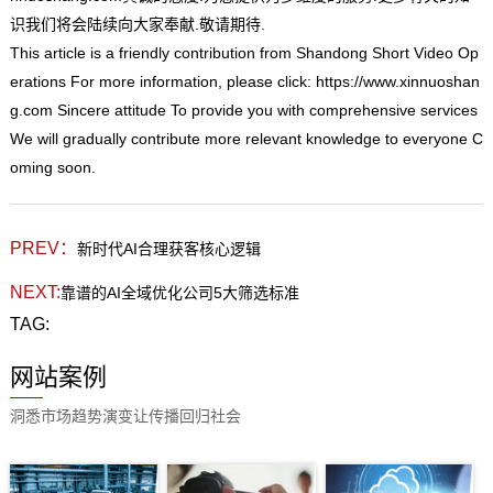
识我们将会陆续向大家奉献.敬请期待.
This
article is a friendly contribution from Shandong Short Video Op
erations For more information, please click:
https://www.xinnuoshan
g.com
Sincere attitude To provide you with comprehensive services
We will gradually contribute more relevant knowledge to everyone C
oming soon.
PREV：
新时代AI合理获客核心逻辑
NEXT:
靠谱的AI全域优化公司5大筛选标准
TAG:
网站案例
洞悉市场趋势演变让传播回归社会