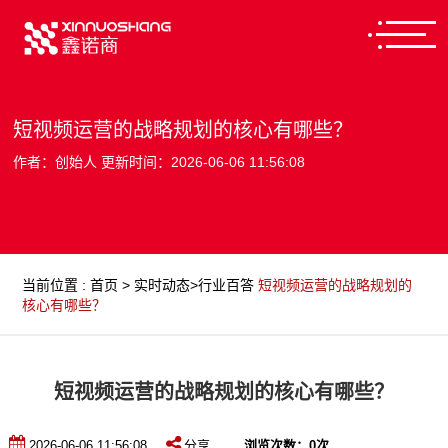
短视频运营的战略规划的核心有哪些？
作者：创始人 更新时间：2026-06-06 11:56:08
当前位置
:
首页
>
实时动态
>
行业百答
短视频运营的战略规划的
核心有哪些？
短视频运营的战略规划的核心有哪些？
2026-06-06 11:56:08
分享
浏览次数：
0
次