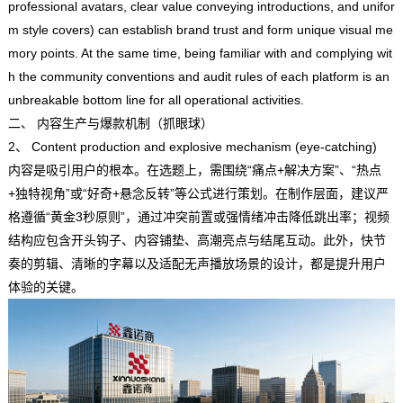
professional avatars, clear value conveying introductions, and unifor
m style covers) can establish brand trust and form unique visual me
mory points. At the same time, being familiar with and complying wit
h the community conventions and audit rules of each platform is an
unbreakable bottom line for all operational activities.
二、 内容生产与爆款机制（抓眼球）
2、 Content production and explosive mechanism (eye-catching)
内容是吸引用户的根本。在选题上，需围绕“痛点+解决方案”、“热点
+独特视角”或“好奇+悬念反转”等公式进行策划。在制作层面，建议严
格遵循“黄金3秒原则”，通过冲突前置或强情绪冲击降低跳出率；视频
结构应包含开头钩子、内容铺垫、高潮亮点与结尾互动。此外，快节
奏的剪辑、清晰的字幕以及适配无声播放场景的设计，都是提升用户
体验的关键。