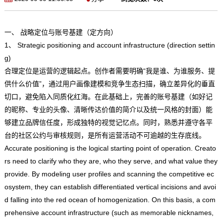
一、 战略定位与账号基建（定方向）
1、 Strategic positioning and account infrastructure (direction settin
g)
合理定位是运营的逻辑起点。创作者需要明确“我是谁、为谁服务、提
供什么价值”，通过用户画像建模和竞争生态扫描，确立差异化的垂直
切口，避免陷入同质化红海。在此基础上，完善的账号基建（如好记
的昵称、专业的头像、清晰传达价值的简介以及统一风格的封面）能
够建立品牌信任度，形成独特的视觉记忆点。同时，熟悉并遵守各平
台的社区公约与审核规则，是所有运营活动不可逾越的生存底线。
Accurate positioning is the logical starting point of operation. Creato
rs need to clarify who they are, who they serve, and what value they
provide. By modeling user profiles and scanning the competitive ec
osystem, they can establish differentiated vertical incisions and avoi
d falling into the red ocean of homogenization. On this basis, a com
prehensive account infrastructure (such as memorable nicknames,