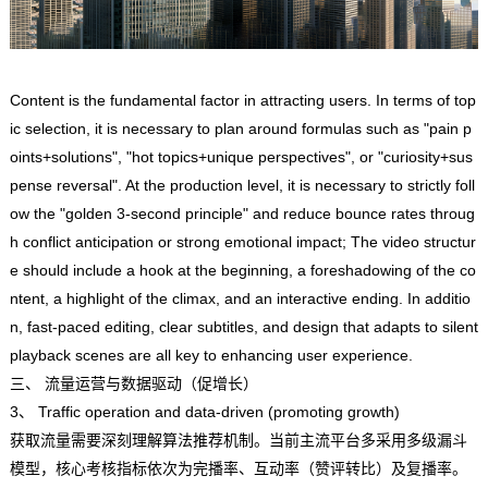
Content is the fundamental factor in attracting users. In terms of top
ic selection, it is necessary to plan around formulas such as "pain p
oints+solutions", "hot topics+unique perspectives", or "curiosity+sus
pense reversal". At the production level, it is necessary to strictly foll
ow the "golden 3-second principle" and reduce bounce rates throug
h conflict anticipation or strong emotional impact; The video structur
e should include a hook at the beginning, a foreshadowing of the co
ntent, a highlight of the climax, and an interactive ending. In additio
n, fast-paced editing, clear subtitles, and design that adapts to silent
playback scenes are all key to enhancing user experience.
三、 流量运营与数据驱动（促增长）
3、 Traffic operation and data-driven (promoting growth)
获取流量需要深刻理解算法推荐机制。当前主流平台多采用多级漏斗
模型，核心考核指标依次为完播率、互动率（赞评转比）及复播率。