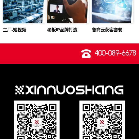
工厂-短视频
老板IP品牌打造
鲁商云获客套餐
400-089-6678