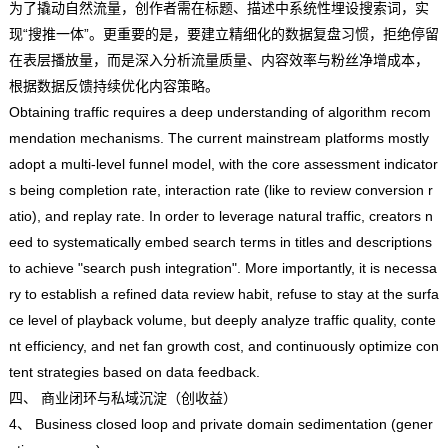
为了撬动自然流量，创作者需在标题、描述中系统性埋设搜索词，实
现“搜推一体”。更重要的是，要建立精细化的数据复盘习惯，拒绝停留
在表层播放量，而是深入分析流量质量、内容效率与粉丝净增成本，
根据数据反馈持续优化内容策略。
Obtaining traffic requires a deep understanding of algorithm recom
mendation mechanisms. The current mainstream platforms mostly
adopt a multi-level funnel model, with the core assessment indicator
s being completion rate, interaction rate (like to review conversion r
atio), and replay rate. In order to leverage natural traffic, creators n
eed to systematically embed search terms in titles and descriptions
to achieve "search push integration". More importantly, it is necessa
ry to establish a refined data review habit, refuse to stay at the surfa
ce level of playback volume, but deeply analyze traffic quality, conte
nt efficiency, and net fan growth cost, and continuously optimize con
tent strategies based on data feedback.
四、 商业闭环与私域沉淀（创收益）
4、 Business closed loop and private domain sedimentation (gener