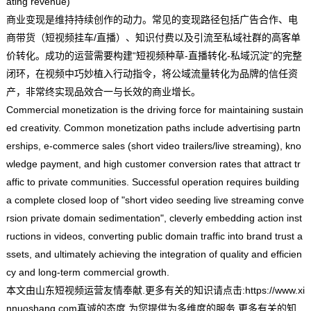
ating revenue)
商业变现是维持持续创作的动力。常见的变现路径包括广告合作、电
商带货（短视频挂车/直播）、知识付费以及引流至私域社群的高客单
价转化。成功的运营需要构建“短视频种草-直播转化-私域沉淀”的完整
闭环，在视频中巧妙植入行动指令，将公域流量转化为品牌的信任资
产，非常终实现品效合一与长效的商业增长。
Commercial monetization is the driving force for maintaining sustain
ed creativity. Common monetization paths include advertising partn
erships, e-commerce sales (short video trailers/live streaming), kno
wledge payment, and high customer conversion rates that attract tr
affic to private communities. Successful operation requires building
a complete closed loop of "short video seeding live streaming conve
rsion private domain sedimentation", cleverly embedding action inst
ructions in videos, converting public domain traffic into brand trust a
ssets, and ultimately achieving the integration of quality and efficien
cy and long-term commercial growth.
本文由
山东短视频运营
友情奉献.更多有关的知识请点击:
https://www.xi
nnuoshang.com
真诚的态度.为您提供为多维度的服务.更多有关的知