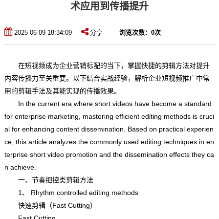
术应用到传播提升
2025-06-09 18:34:09
分享
浏览次数：
0
次
在短视频成为企业营销标配的当下，掌握快捷的剪辑方法对提升
内容传播力至关重要。以下结合实战经验，解析企业短视频推广中常
用的剪辑手法及其能实现的传播效果。
In the current era where short videos have become a standard
for enterprise marketing, mastering efficient editing methods is cruci
al for enhancing content dissemination. Based on practical experien
ce, this article analyzes the commonly used editing techniques in en
terprise short video promotion and the dissemination effects they ca
n achieve.
一、节奏把控类剪辑方法
1、 Rhythm controlled editing methods
快速剪辑（Fast Cutting）
Fast Cutting