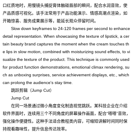
口红质地时，用慢镜头捕捉膏体触碰唇部的瞬间，配合水润音效，使
产品质感可视化。该手法常用于产品功能演示、情感高潮点渲染，如
开箱惊喜、服务成果展示等，能延长观众停留时间。
Slow down keyframes to 24-120 frames per second to enhance
detail representation. When showcasing the texture of lipstick, a cer
tain beauty brand captures the moment when the cream touches th
e lips in slow motion, combined with moisturizing sound effects, to vi
sualize the texture of the product. This technique is commonly used
for product function demonstrations, emotional climax rendering, su
ch as unboxing surprises, service achievement displays, etc., which
can prolong the audience's stay time.
跳跃剪辑（Jump Cut）
Jump Cut
在同一场景通过微小角度变化制造视觉跳跃。某科技企业在介绍
软件界面时，连续用三个不同角度的屏幕操作画面，配合“嗒嗒”音效，
强化操作便捷性。这种手法适合教程类内容，可缩短讲解时间同时保
持观看趣味性，提升信息传达效率。