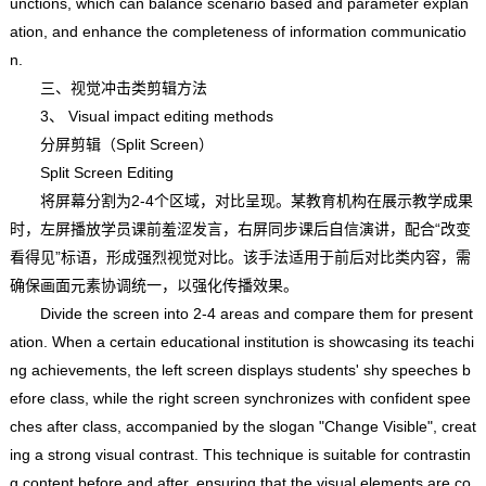
unctions, which can balance scenario based and parameter explan
ation, and enhance the completeness of information communicatio
n.
三、视觉冲击类剪辑方法
3、 Visual impact editing methods
分屏剪辑（Split Screen）
Split Screen Editing
将屏幕分割为2-4个区域，对比呈现。某教育机构在展示教学成果
时，左屏播放学员课前羞涩发言，右屏同步课后自信演讲，配合“改变
看得见”标语，形成强烈视觉对比。该手法适用于前后对比类内容，需
确保画面元素协调统一，以强化传播效果。
Divide the screen into 2-4 areas and compare them for present
ation. When a certain educational institution is showcasing its teachi
ng achievements, the left screen displays students' shy speeches b
efore class, while the right screen synchronizes with confident spee
ches after class, accompanied by the slogan "Change Visible", creat
ing a strong visual contrast. This technique is suitable for contrastin
g content before and after, ensuring that the visual elements are co