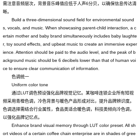
需注意音频层次，背景音乐峰值应低于人声6分贝，以确保信息传达清
晰。
Build a three-dimensional sound field for environmental sound
s, vocals, and music. When showcasing parent-child interaction, a c
ertain mother and baby brand simultaneously includes baby laughte
r, toy sound effects, and upbeat music to create an immersive exper
ience. Attention should be paid to the audio level, and the peak of b
ackground music should be 6 decibels lower than that of human voi
ce to ensure clear communication of information.
色调统一
Uniform color tone
通过LUT调色预设强化品牌视觉记忆。某咖啡连锁企业所有短视
频采用青橙色调，冷色背景与暖色产品形成对比，提升品牌辨识度。
色调选择需结合行业属性，食品类适合暖色调，科技类倾向冷色调，
以强化品牌记忆点。
Enhance brand visual memory through LUT color preset. All sh
ort videos of a certain coffee chain enterprise are in shades of gree