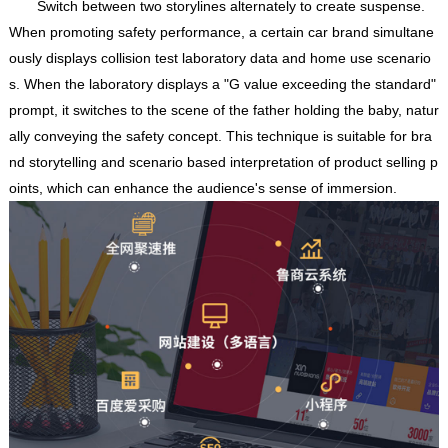
Switch between two storylines alternately to create suspense.
When promoting safety performance, a certain car brand simultane
ously displays collision test laboratory data and home use scenario
s. When the laboratory displays a "G value exceeding the standard"
prompt, it switches to the scene of the father holding the baby, natur
ally conveying the safety concept. This technique is suitable for bra
nd storytelling and scenario based interpretation of product selling p
oints, which can enhance the audience's sense of immersion.