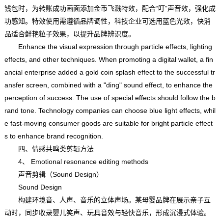
钱包时，为转账成功画面添加金币飞溅特效，配合“叮”声音效，强化成
功感知。特效使用需遵循品牌调性，科技企业可选用蓝色光效，快消
品适合鲜艳粒子效果，以提升品牌辨识度。
Enhance the visual expression through particle effects, lighting
effects, and other techniques. When promoting a digital wallet, a fin
ancial enterprise added a gold coin splash effect to the successful tr
ansfer screen, combined with a "ding" sound effect, to enhance the
perception of success. The use of special effects should follow the b
rand tone. Technology companies can choose blue light effects, whil
e fast-moving consumer goods are suitable for bright particle effect
s to enhance brand recognition.
四、情感共鸣类剪辑方法
4、 Emotional resonance editing methods
声音剪辑（Sound Design）
Sound Design
构建环境音、人声、音乐的立体声场。某母婴品牌在展示亲子互
动时，同步收录婴儿笑声、玩具音效与轻快音乐，形成沉浸式体验。