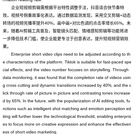
企业短视频剪辑需根据平台特性调整手法，抖音适合快节奏特
效，视频号侧重故事化表达。通过数据监测发现，采用交叉剪辑+动态
转场的视频完播率提升40%，画中画+对比色调的点击率增长65%。未
来，随着AI剪辑工具普及，智能镜头匹配、情绪感知剪辑等功能将进
一步降低技术门槛，使企业能更专注于创意表达，提升短视频营销效
果。
Enterprise short video clips need to be adjusted according to th
e characteristics of the platform. Tiktok is suitable for fast-paced spe
cial effects, and the video number focuses on storytelling. Through
data monitoring, it was found that the completion rate of videos usin
g cross cutting and dynamic transitions increased by 40%, and the c
lick through rate of picture in picture and contrasting tones increase
d by 65%. In the future, with the popularization of AI editing tools, fu
nctions such as intelligent shot matching and emotion perception ed
iting will further lower the technological threshold, enabling enterpris
es to focus more on creative expression and enhance the effectiven
ess of short video marketing.