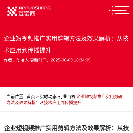
企业短视频推广实用剪辑方法及效果解析：从技
术应用到传播提升
作者：创始人 更新时间：2025-06-09 18:34:09
当前位置
:
首页
>
实时动态
>
行业百答
企业短视频推广实用剪辑
方法及效果解析：从技术应用到传播提升
企业短视频推广实用剪辑方法及效果解析：从技