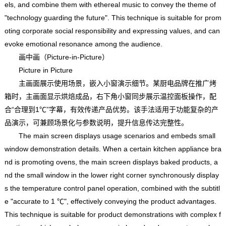
els, and combine them with ethereal music to convey the theme of
"technology guarding the future". This technique is suitable for prom
oting corporate social responsibility and expressing values, and can
evoke emotional resonance among the audience.
画中画（Picture-in-Picture）
Picture in Picture
主画面展示使用场景，嵌入小窗演示细节。某厨电品牌在推广烤
箱时，主画面显示烘焙成品，右下角小窗同步展示温控面板操作，配
合“合理到1℃”字幕，有效传递产品优势。该手法适用于功能复杂的产
品演示，可兼顾场景化与参数说明，提升信息传达完整性。
The main screen displays usage scenarios and embeds small
window demonstration details. When a certain kitchen appliance bra
nd is promoting ovens, the main screen displays baked products, a
nd the small window in the lower right corner synchronously display
s the temperature control panel operation, combined with the subtitl
e "accurate to 1 ℃", effectively conveying the product advantages.
This technique is suitable for product demonstrations with complex f