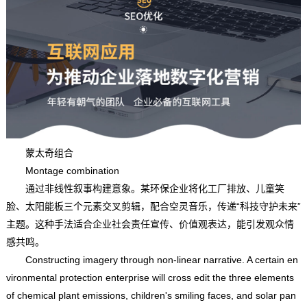
蒙太奇组合
Montage combination
通过非线性叙事构建意象。某环保企业将化工厂排放、儿童笑
脸、太阳能板三个元素交叉剪辑，配合空灵音乐，传递“科技守护未来”
主题。这种手法适合企业社会责任宣传、价值观表达，能引发观众情
感共鸣。
Constructing imagery through non-linear narrative. A certain en
vironmental protection enterprise will cross edit the three elements
of chemical plant emissions, children's smiling faces, and solar pan