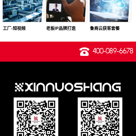
工厂-短视频
老板IP品牌打造
鲁商云获客套餐
400-089-6678