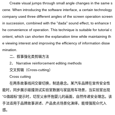
Create visual jumps through small angle changes in the same s
cene. When introducing the software interface, a certain technology
company used three different angles of the screen operation screen
in succession, combined with the "dada" sound effect, to enhance t
he convenience of operation. This technique is suitable for tutorial c
ontent, which can shorten the explanation time while maintaining th
e viewing interest and improving the efficiency of information disse
mination.
二、叙事强化类剪辑方法
2、 Narrative reinforcement editing methods
交叉剪辑（Cross-cutting）
Cross cutting
在两条故事线间交替切换，制造悬念。某汽车品牌在宣传安全性
能时，同步展示碰撞测试实验室数据与家庭用车场景，当实验室出现
“G值超标”提示时，切至父亲怀抱婴儿的画面，自然传递安全理念。该
手法适用于品牌故事讲述、产品卖点场景化演绎，能增强观众代入
感。