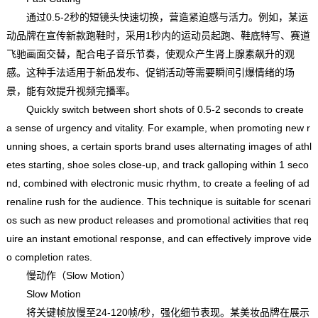
通过0.5-2秒的短镜头快速切换，营造紧迫感与活力。例如，某运
动品牌在宣传新款跑鞋时，采用1秒内的运动员起跑、鞋底特写、赛道
飞驰画面交替，配合电子音乐节奏，使观众产生肾上腺素飙升的观
感。这种手法适用于新品发布、促销活动等需要瞬间引爆情绪的场
景，能有效提升视频完播率。
Quickly switch between short shots of 0.5-2 seconds to create
a sense of urgency and vitality. For example, when promoting new r
unning shoes, a certain sports brand uses alternating images of athl
etes starting, shoe soles close-up, and track galloping within 1 seco
nd, combined with electronic music rhythm, to create a feeling of ad
renaline rush for the audience. This technique is suitable for scenari
os such as new product releases and promotional activities that req
uire an instant emotional response, and can effectively improve vide
o completion rates.
慢动作（Slow Motion）
Slow Motion
将关键帧放慢至24-120帧/秒，强化细节表现。某美妆品牌在展示