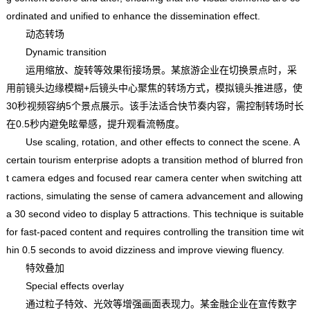
ordinated and unified to enhance the dissemination effect.
动态转场
Dynamic transition
运用缩放、旋转等效果衔接场景。某旅游企业在切换景点时，采
用前镜头边缘模糊+后镜头中心聚焦的转场方式，模拟镜头推进感，使
30秒视频容纳5个景点展示。该手法适合快节奏内容，需控制转场时长
在0.5秒内避免眩晕感，提升观看流畅度。
Use scaling, rotation, and other effects to connect the scene. A
certain tourism enterprise adopts a transition method of blurred fron
t camera edges and focused rear camera center when switching att
ractions, simulating the sense of camera advancement and allowing
a 30 second video to display 5 attractions. This technique is suitable
for fast-paced content and requires controlling the transition time wit
hin 0.5 seconds to avoid dizziness and improve viewing fluency.
特效叠加
Special effects overlay
通过粒子特效、光效等增强画面表现力。某金融企业在宣传数字