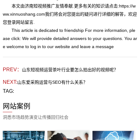
本文由
济南短视频推广
友情奉献.更多有关的知识请点击:
https://w
ww.xinnuoshang.com我们将会对您提出的疑问进行详细的解答，欢迎
您登录网站留言.
This article is dedicated to friendship For more information, ple
ase click: We will provide detailed answers to your questions. You ar
e welcome to log in to our website and leave a message
PREV：
山东短视频运营茶叶行业要怎么拍出好的视频呢？
NEXT:
山东爱采购运营与SEO有什么关系？
TAG:
网站案例
洞悉市场趋势演变让传播回归社会