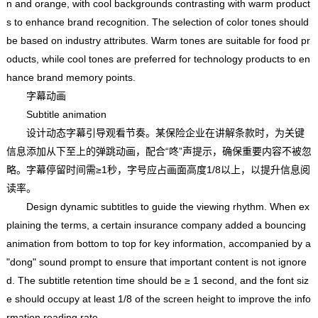
n and orange, with cool backgrounds contrasting with warm product
s to enhance brand recognition. The selection of color tones should
be based on industry attributes. Warm tones are suitable for food pr
oducts, while cool tones are preferred for technology products to en
hance brand memory points.
字幕动画
Subtitle animation
设计动态字幕引导观看节奏。某保险企业在讲解条款时，为关键
信息添加从下至上的弹跳动画，配合“咚”声提示，确保重要内容不被忽
略。字幕停留时间需≥1秒，字号应占画面高度1/8以上，以提升信息阅
读率。
Design dynamic subtitles to guide the viewing rhythm. When ex
plaining the terms, a certain insurance company added a bouncing
animation from bottom to top for key information, accompanied by a
"dong" sound prompt to ensure that important content is not ignore
d. The subtitle retention time should be ≥ 1 second, and the font siz
e should occupy at least 1/8 of the screen height to improve the info
rmation reading rate.