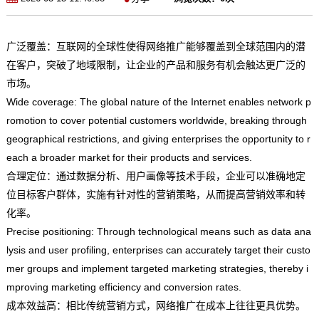
广泛覆盖：互联网的全球性使得网络推广能够覆盖到全球范围内的潜
在客户，突破了地域限制，让企业的产品和服务有机会触达更广泛的
市场。
Wide coverage: The global nature of the Internet enables network p
romotion to cover potential customers worldwide, breaking through
geographical restrictions, and giving enterprises the opportunity to r
each a broader market for their products and services.
合理定位：通过数据分析、用户画像等技术手段，企业可以准确地定
位目标客户群体，实施有针对性的营销策略，从而提高营销效率和转
化率。
Precise positioning: Through technological means such as data ana
lysis and user profiling, enterprises can accurately target their custo
mer groups and implement targeted marketing strategies, thereby i
mproving marketing efficiency and conversion rates.
成本效益高：相比传统营销方式，网络推广在成本上往往更具优势。