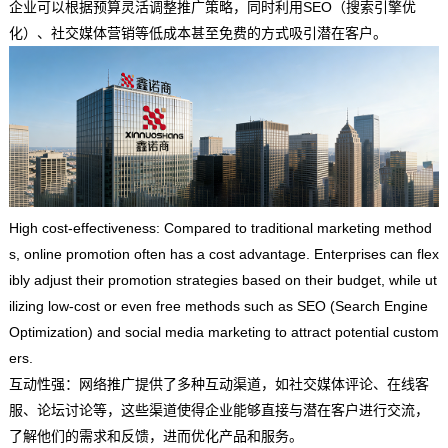
企业可以根据预算灵活调整推广策略，同时利用SEO（搜索引擎优
化）、社交媒体营销等低成本甚至免费的方式吸引潜在客户。
High cost-effectiveness: Compared to traditional marketing method
s, online promotion often has a cost advantage. Enterprises can flex
ibly adjust their promotion strategies based on their budget, while ut
ilizing low-cost or even free methods such as SEO (Search Engine
Optimization) and social media marketing to attract potential custom
ers.
互动性强：网络推广提供了多种互动渠道，如社交媒体评论、在线客
服、论坛讨论等，这些渠道使得企业能够直接与潜在客户进行交流，
了解他们的需求和反馈，进而优化产品和服务。