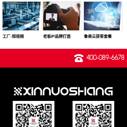
工厂-短视频
老板IP品牌打造
鲁商云获客套餐
400-089-6678