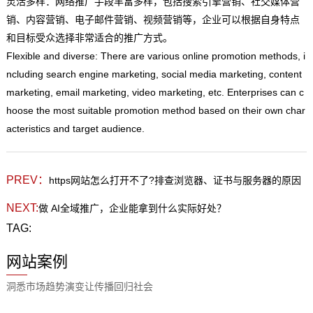
灵活多样：网络推广手段丰富多样，包括搜索引擎营销、社交媒体营
销、内容营销、电子邮件营销、视频营销等，企业可以根据自身特点
和目标受众选择非常适合的推广方式。
Flexible and diverse: There are various online promotion methods, i
ncluding search engine marketing, social media marketing, content
marketing, email marketing, video marketing, etc. Enterprises can c
hoose the most suitable promotion method based on their own char
acteristics and target audience.
PREV：
https网站怎么打开不了?排查浏览器、证书与服务器的原因
NEXT:
做 AI全域推广，企业能拿到什么实际好处？
TAG:
网站案例
洞悉市场趋势演变让传播回归社会