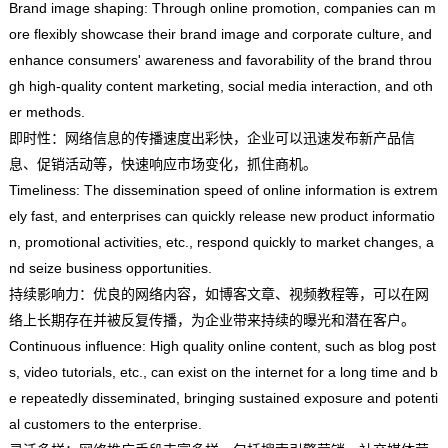
Brand image shaping: Through online promotion, companies can m
ore flexibly showcase their brand image and corporate culture, and
enhance consumers' awareness and favorability of the brand throu
gh high-quality content marketing, social media interaction, and oth
er methods.
即时性：网络信息的传播速度出彩快，企业可以迅速发布新产品信
息、促销活动等，快速响应市场变化，抓住商机。
Timeliness: The dissemination speed of online information is extrem
ely fast, and enterprises can quickly release new product informatio
n, promotional activities, etc., respond quickly to market changes, a
nd seize business opportunities.
持续影响力：优良的网络内容，如博客文章、视频教程等，可以在网
络上长期存在并被反复传播，为企业带来持续的曝光和潜在客户。
Continuous influence: High quality online content, such as blog post
s, video tutorials, etc., can exist on the internet for a long time and b
e repeatedly disseminated, bringing sustained exposure and potenti
al customers to the enterprise.