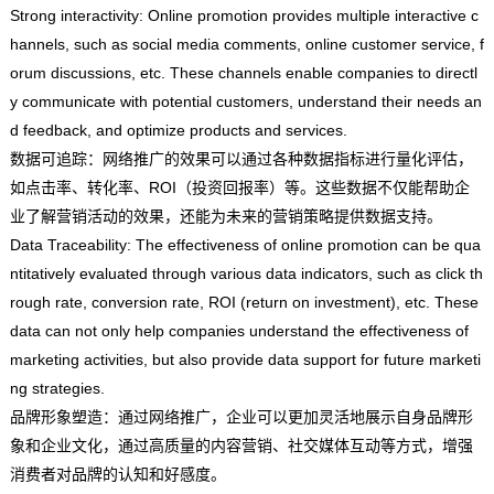
Strong interactivity: Online promotion provides multiple interactive c
hannels, such as social media comments, online customer service, f
orum discussions, etc. These channels enable companies to directl
y communicate with potential customers, understand their needs an
d feedback, and optimize products and services.
数据可追踪：网络推广的效果可以通过各种数据指标进行量化评估，
如点击率、转化率、ROI（投资回报率）等。这些数据不仅能帮助企
业了解营销活动的效果，还能为未来的营销策略提供数据支持。
Data Traceability: The effectiveness of online promotion can be qua
ntitatively evaluated through various data indicators, such as click th
rough rate, conversion rate, ROI (return on investment), etc. These
data can not only help companies understand the effectiveness of
marketing activities, but also provide data support for future marketi
ng strategies.
品牌形象塑造：通过网络推广，企业可以更加灵活地展示自身品牌形
象和企业文化，通过高质量的内容营销、社交媒体互动等方式，增强
消费者对品牌的认知和好感度。