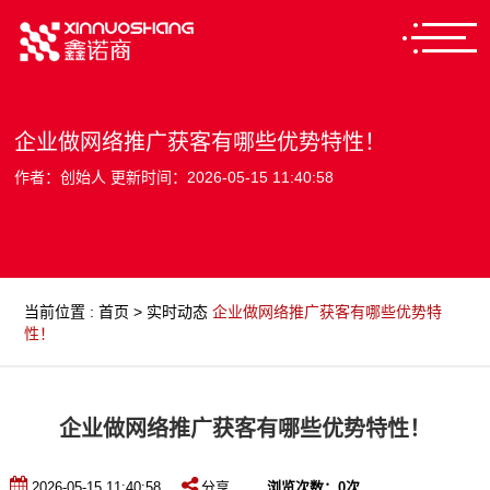
企业做网络推广获客有哪些优势特性！
作者：创始人 更新时间：2026-05-15 11:40:58
当前位置
:
首页
>
实时动态
企业做网络推广获客有哪些优势特
性！
企业做网络推广获客有哪些优势特性！
2026-05-15 11:40:58
分享
浏览次数：
0
次