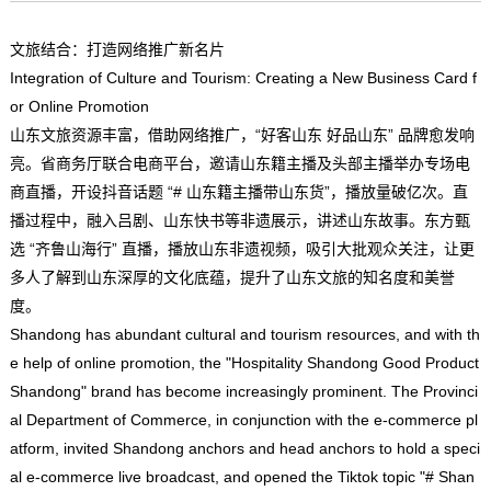
文旅结合：打造网络推广新名片
Integration of Culture and Tourism: Creating a New Business Card f
or Online Promotion
山东文旅资源丰富，借助网络推广，“好客山东 好品山东” 品牌愈发响
亮。省商务厅联合电商平台，邀请山东籍主播及头部主播举办专场电
商直播，开设抖音话题 “# 山东籍主播带山东货”，播放量破亿次。直
播过程中，融入吕剧、山东快书等非遗展示，讲述山东故事。东方甄
选 “齐鲁山海行” 直播，播放山东非遗视频，吸引大批观众关注，让更
多人了解到山东深厚的文化底蕴，提升了山东文旅的知名度和美誉
度。
Shandong has abundant cultural and tourism resources, and with th
e help of online promotion, the "Hospitality Shandong Good Product
Shandong" brand has become increasingly prominent. The Provinci
al Department of Commerce, in conjunction with the e-commerce pl
atform, invited Shandong anchors and head anchors to hold a speci
al e-commerce live broadcast, and opened the Tiktok topic "# Shan