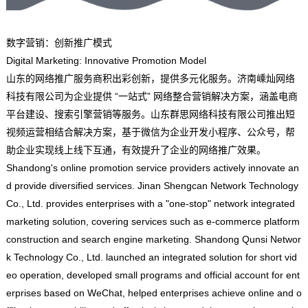
数字营销：创新推广模式
Digital Marketing: Innovative Promotion Model
山东的网络推广服务商积出彩创新，提供多元化服务。济南嵊灿网络
科技有限公司为企业提供 “一站式” 网络整合营销解决方案，涵盖电商
平台建设、搜索引擎营销等服务。山东群思网络科技有限公司推出短
视频运营相结合解决方案，基于微信为企业开发小程序、公众号，帮
助企业实现线上线下互通，有效提升了企业的网络推广效果。
Shandong's online promotion service providers actively innovate an
d provide diversified services. Jinan Shengcan Network Technology
Co., Ltd. provides enterprises with a "one-stop" network integrated
marketing solution, covering services such as e-commerce platform
construction and search engine marketing. Shandong Qunsi Networ
k Technology Co., Ltd. launched an integrated solution for short vid
eo operation, developed small programs and official account for ent
erprises based on WeChat, helped enterprises achieve online and o