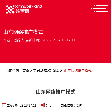
山东网络推广模式
作者：创始人 更新时间：2025-04-02 18:17:11
当前位置
:
首页
>
实时动态
>
新闻资讯
山东网络推广模式
山东网络推广模式
2025-04-02 18:17:11
分享
浏览次数：
0
次