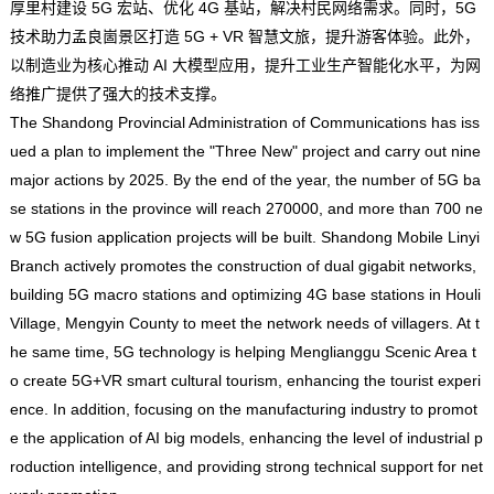
厚里村建设 5G 宏站、优化 4G 基站，解决村民网络需求。同时，5G
技术助力孟良崮景区打造 5G + VR 智慧文旅，提升游客体验。此外，
以制造业为核心推动 AI 大模型应用，提升工业生产智能化水平，为网
络推广提供了强大的技术支撑。
The Shandong Provincial Administration of Communications has iss
ued a plan to implement the "Three New" project and carry out nine
major actions by 2025. By the end of the year, the number of 5G ba
se stations in the province will reach 270000, and more than 700 ne
w 5G fusion application projects will be built. Shandong Mobile Linyi
Branch actively promotes the construction of dual gigabit networks,
building 5G macro stations and optimizing 4G base stations in Houli
Village, Mengyin County to meet the network needs of villagers. At t
he same time, 5G technology is helping Menglianggu Scenic Area t
o create 5G+VR smart cultural tourism, enhancing the tourist experi
ence. In addition, focusing on the manufacturing industry to promot
e the application of AI big models, enhancing the level of industrial p
roduction intelligence, and providing strong technical support for net