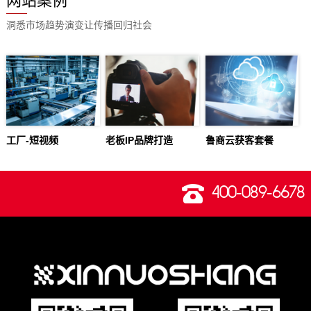
网站案例
洞悉市场趋势演变让传播回归社会
工厂-短视频
老板IP品牌打造
鲁商云获客套餐
400-089-6678