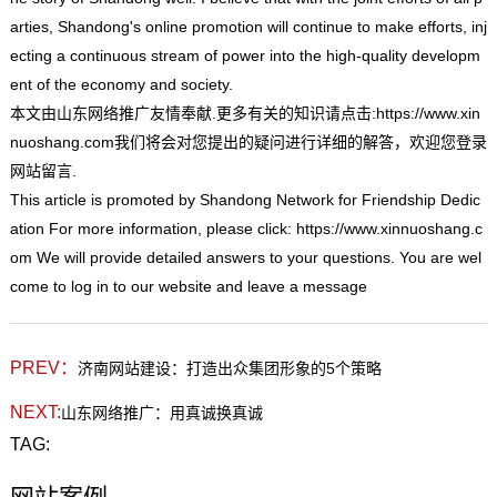
arties, Shandong's online promotion will continue to make efforts, inj
ecting a continuous stream of power into the high-quality developm
ent of the economy and society.
本文由
山东网络推
广友情奉献.更多有关的知识请点击:
https://www.xin
nuoshang.com
我们将会对您提出的疑问进行详细的解答，欢迎您登录
网站留言.
This
article is promoted by Shandong Network for Friendship Dedic
ation For more information, please click:
https://www.xinnuoshang.c
om
We will provide detailed answers to your questions. You are wel
come to log in to our website and leave a message
PREV：
济南网站建设：打造出众集团形象的5个策略
NEXT:
山东网络推广：用真诚换真诚
TAG: