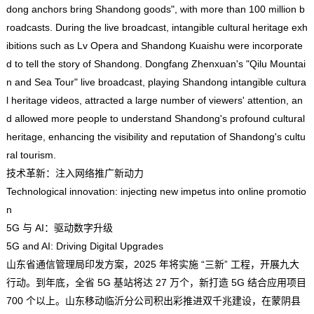
dong anchors bring Shandong goods", with more than 100 million b
roadcasts. During the live broadcast, intangible cultural heritage exh
ibitions such as Lv Opera and Shandong Kuaishu were incorporate
d to tell the story of Shandong. Dongfang Zhenxuan's "Qilu Mountai
n and Sea Tour" live broadcast, playing Shandong intangible cultura
l heritage videos, attracted a large number of viewers' attention, an
d allowed more people to understand Shandong's profound cultural
heritage, enhancing the visibility and reputation of Shandong's cultu
ral tourism.
技术革新：注入网络推广新动力
Technological innovation: injecting new impetus into online promotio
n
5G 与 AI：驱动数字升级
5G and AI: Driving Digital Upgrades
山东省通信管理局印发方案，2025 年将实施 “三新” 工程，开展九大
行动。到年底，全省 5G 基站将达 27 万个，新打造 5G 结合应用项目
700 个以上。山东移动临沂分公司积出彩推进双千兆建设，在蒙阴县