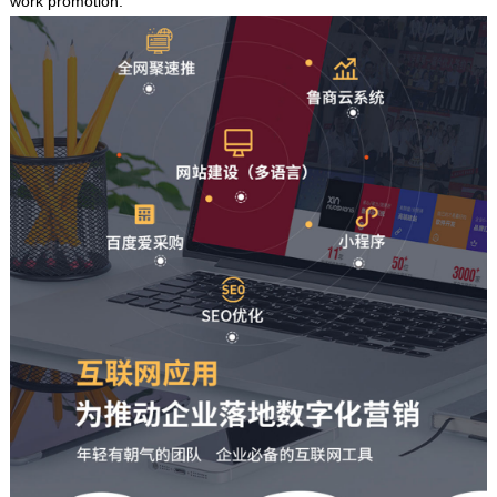
work promotion.