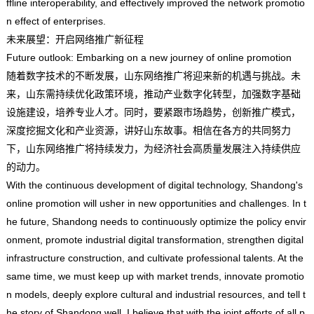
ffline interoperability, and effectively improved the network promotio
n effect of enterprises.
未来展望：开启网络推广新征程
Future outlook: Embarking on a new journey of online promotion
随着数字技术的不断发展，山东网络推广将迎来新的机遇与挑战。未
来，山东需持续优化政策环境，推动产业数字化转型，加强数字基础
设施建设，培养专业人才。同时，要紧跟市场趋势，创新推广模式，
深度挖掘文化和产业资源，讲好山东故事。相信在各方的共同努力
下，山东网络推广将持续发力，为经济社会高质量发展注入持续供应
的动力。
With the continuous development of digital technology, Shandong's
online promotion will usher in new opportunities and challenges. In t
he future, Shandong needs to continuously optimize the policy envir
onment, promote industrial digital transformation, strengthen digital
infrastructure construction, and cultivate professional talents. At the
same time, we must keep up with market trends, innovate promotio
n models, deeply explore cultural and industrial resources, and tell t
he story of Shandong well. I believe that with the joint efforts of all p