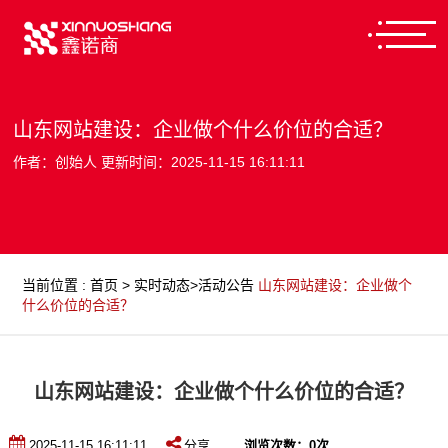
山东网站建设：企业做个什么价位的合适？
作者：创始人 更新时间：2025-11-15 16:11:11
当前位置
:
首页
>
实时动态
>
活动公告
山东网站建设：企业做个
什么价位的合适？
山东网站建设：企业做个什么价位的合适？
2025-11-15 16:11:11
分享
浏览次数：
0
次