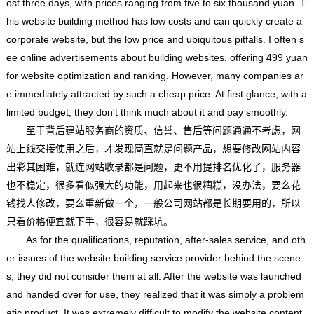
ost three days, with prices ranging from five to six thousand yuan. T
his website building method has low costs and can quickly create a
corporate website, but the low price and ubiquitous pitfalls. I often s
ee online advertisements about building websites, offering 499 yuan
for website optimization and ranking. However, many companies ar
e immediately attracted by such a cheap price. At first glance, with a
limited budget, they don't think much about it and pay smoothly.
至于背后建站服务商的资质、信誉、售后等问题通通不考虑，网
站上线交接使用之后，才发现简直就是问题产品，想要修改网站内容
出彩其困难，就连网站收录都是问题，更不用提排名优化了，服务器
也不稳定，很多看似强大的功能，用起来也很糟糕，没办法，要么花
钱找人修改，要么重新做一个，一般公司网站都是长期要用的，所以
只看价格便宜就下手，很容易就踩坑。
As for the qualifications, reputation, after-sales service, and oth
er issues of the website building service provider behind the scene
s, they did not consider them at all. After the website was launched
and handed over for use, they realized that it was simply a problem
atic product. It was extremely difficult to modify the website content,