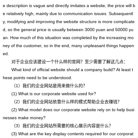
e description is vague and directly imitates a website, the price will b
e relatively high, mainly due to communication issues. Subsequentl
y, modifying and improving the website structure is more complicate
d, so the general price is usually between 3000 yuan and 50000 yu
an. How much of this situation was completed by the increasing mo
ney of the customer, so in the end, many unpleasant things happen
ed.
对于企业应该建设一个什么样的官网？至少需要了解这几点：
What kind of official website should a company build? At least t
hese points need to be understood:
（1）我们的企业网站是用来做什么的？
(1) What is our corporate website used for?
（2）我们的企业网站依靠什么样的模式帮助企业去赚钱？
(2) What model does our corporate website rely on to help busi
nesses make money?
（3）我们的企业网站所需要的核心展示内容是什么？
(3) What are the key display contents required for our corporat