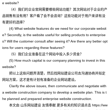
e website?
（4）我们的企业官网需要哪些网站功能？其次网站对于企业的产
品销售有没有用？客户看了会不会咨询？这些功能对于用户来讲有没
有更好的选择？
(4) What website features do we need for our corporate websit
e? Secondly, is the website useful for selling products to enterprise
s? Will the customer consult after seeing it? Are there any better opt
ions for users regarding these features?
（5）我们企业准备在这个网站中投入多少资金？
(5) How much capital is our company planning to invest in this
website?
把以上这些问题弄清楚，然后找网站建设公司去沟通协商并拟定
网站方案，这才是有计划有准备的企业网站建设。
Clarify the above issues, then communicate and negotiate with
a website construction company to develop a website plan. This is t
he planned and prepared enterprise website construction.
本文由
山东网站建设
友情奉献.更多有关的知识请点击
https://ww