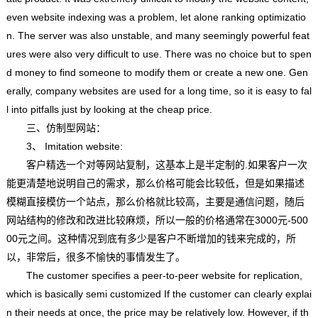
even website indexing was a problem, let alone ranking optimizatio
n. The server was also unstable, and many seemingly powerful feat
ures were also very difficult to use. There was no choice but to spen
d money to find someone to modify them or create a new one. Gen
erally, company websites are used for a long time, so it is easy to fal
l into pitfalls just by looking at the cheap price.
三、仿制型网站：
3、 Imitation website:
客户精选一个对等网站复制，这基本上是半定制的.如果客户一次
能更清楚地说明自己的需求，那么价格可能会比较低，但是如果描述
模糊直接模仿一个站点，那么价格就比较高，主要是通信问题，随后
网站结构的修改和改进比较麻烦，所以一般的价格通常在3000元-500
00元之间。这种情况到底有多少是客户不断增加的钱来完成的，所
以，非常后，很多不愉快的事情发生了。
The customer specifies a peer-to-peer website for replication,
which is basically semi customized If the customer can clearly explai
n their needs at once, the price may be relatively low. However, if th