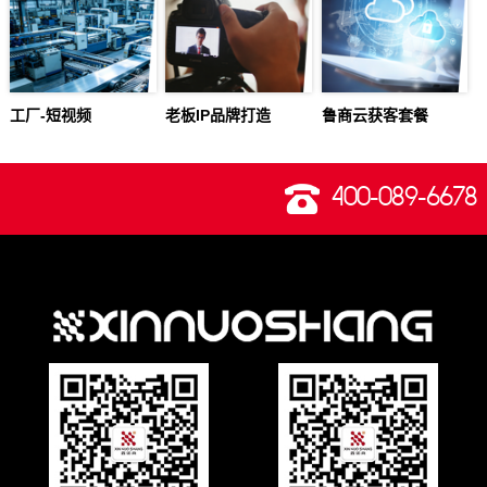
工厂-短视频
老板IP品牌打造
鲁商云获客套餐
400-089-6678