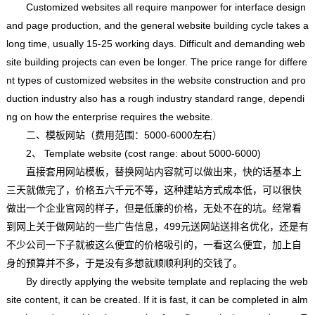
Customized websites all require manpower for interface design
and page production, and the general website building cycle takes a
long time, usually 15-25 working days. Difficult and demanding web
site building projects can even be longer. The price range for differe
nt types of customized websites in the website construction and pro
duction industry also has a rough industry standard range, dependi
ng on how the enterprise requires the website.
二、模板网站（费用范围：5000-6000左右）
2、 Template website (cost range: about 5000-6000)
直接套用网站模板，替换网站内容就可以做出来，快的话基本上
三天就做完了，价格五六千元不等，这种建站方式成本低，可以很快
做出一个企业官网的样子，但是低廉的价格，无处不在的坑。经常看
到网上关于做网站的一些广告信息，499元送网站送排名优化，还是有
不少公司一下子就被这么便宜的价格吸引的，一看这么便宜，加上自
身的预算并不多，于是没有多想就顺顺利利的交钱了。
By directly applying the website template and replacing the web
site content, it can be created. If it is fast, it can be completed in alm