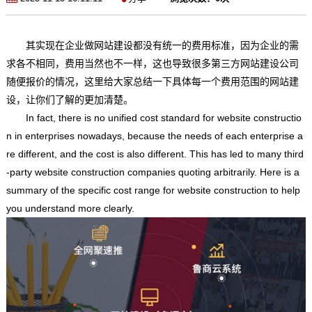
其实现在企业做网站建设都没有统一的费用标准，因为企业的需
求各不相同，费用当然也不一样，这也导致很多第三方网站建设公司
随便报价的情况，这里给大家总结一下具体每一个费用范围的网站建
设，让你们了解的更加清楚。
In fact, there is no unified cost standard for website constructio
n in enterprises nowadays, because the needs of each enterprise a
re different, and the cost is also different. This has led to many third
-party website construction companies quoting arbitrarily. Here is a
summary of the specific cost range for website construction to help
you understand more clearly.