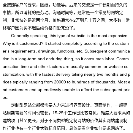
全按照客户的要求，图纸，功能等。后来的交流是一件长期而持久的
事情，所以消耗的是劳动。沟通时间等，通常是一个常见的网站定
制，非常快的是近两个月，价格通常在2万到几十万之间，大多数非常
终客户因为买不起后续价格而没完没了。
Generally speaking, this type of website is the most expensive.
Why is it customized? It started completely according to the custom
er's requirements, drawings, functions, etc. Subsequent communica
tion is a long-term and enduring thing, so it consumes labor. Comm
unication time and other factors are usually common for website cu
stomization, with the fastest delivery taking nearly two months and p
rices typically ranging from 20000 to hundreds of thousands. Most e
nd customers end up endlessly unable to afford the subsequent pric
es.
定制型网站全部都需要人力来进行界面设计、页面制作，一般建
站周期需要的时间也较长，15-25个工作日比较常见，难度大要求高的
建站项目甚至更长，对于不同类型的定制网站的价位其实网站建设制
作行业也有一个行业大致标准范围，具体要看企业如何要求网站了。