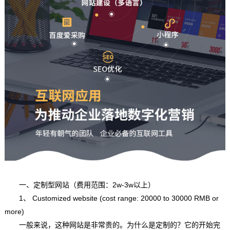
一、定制型网站（费用范围：2w-3w以上）
1、 Customized website (cost range: 20000 to 30000 RMB or
more)
一般来说，这种网站是非常贵的。为什么是定制的？它的开始完