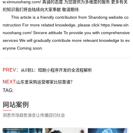
w.xinnuoshang.com/
真诚的态度.为您提供为多维度的服务.更多有关
的知识我们将会陆续向大家奉献.敬请期待.
This article is a friendly contribution from Shandong website co
nstruction For more related knowledge, please click
https://www.xin
nuoshang.com/
Sincere attitude To provide you with comprehensive
services We will gradually contribute more relevant knowledge to ev
eryone Coming soon.
PREV：
从0到1：短剧小程序开发的全流程解析
NEXT:
山东爱采购运营哪家比较靠谱？
TAG:
网站案例
洞悉市场趋势演变让传播回归社会